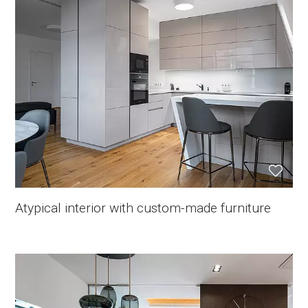
Atypical interior with custom-made furniture