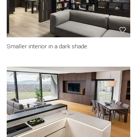
Smaller interior in a dark shade