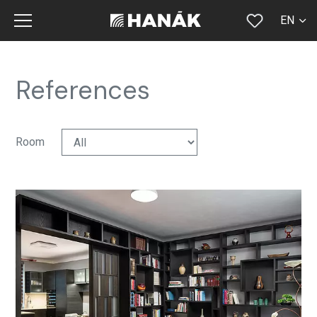
EN
CS
SK
References
DE
RU
Room
FR