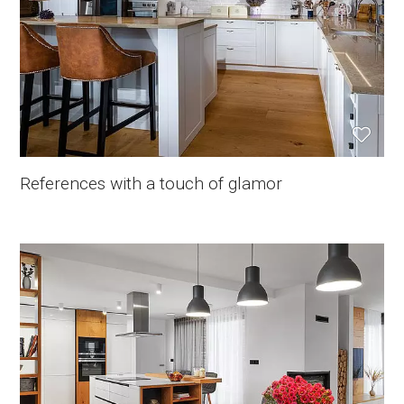
References with a touch of glamor