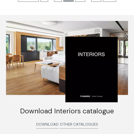
Download Interiors catalogue
DOWNLOAD
OTHER CATALOGUES