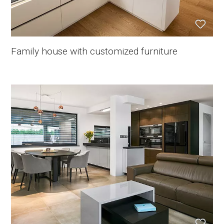
Family house with customized furniture