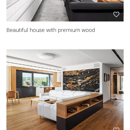
Beautiful house with premium wood