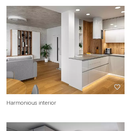
Harmonious interior