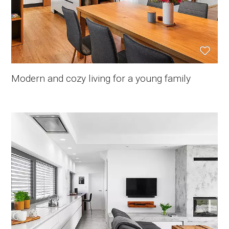
Modern and cozy living for a young family