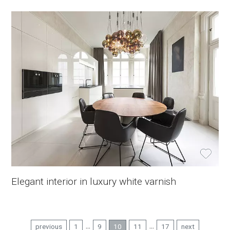
Elegant interior in luxury white varnish
...
...
previous
1
9
10
11
17
next