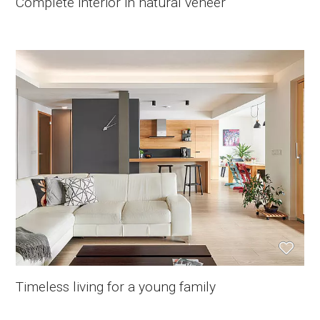
Complete interior in natural veneer
Timeless living for a young family