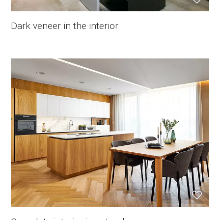
Dark veneer in the interior