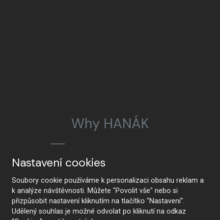
Why HANÁK
Nastavení cookies
HANÁK Interior Concept
Tradition and craftsmanship
Soubory cookie používáme k personalizaci obsahu reklam a
k analýze návštěvnosti. Můžete "Povolit vše" nebo si
přizpůsobit nastavení kliknutím na tlačítko "Nastavení".
Udělený souhlas je možné odvolat po kliknutí na odkaz