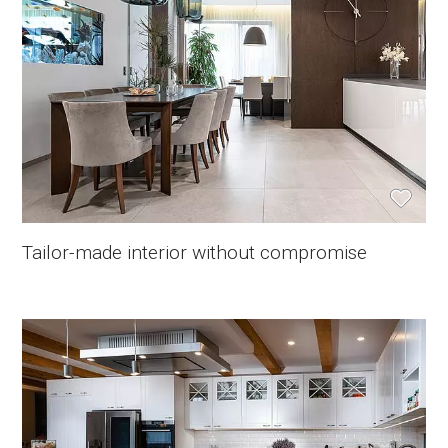
Tailor-made interior without compromise