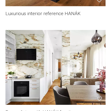
Luxurious interior reference HANÁK