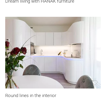
Dream living with HANÁK furniture
Round lines in the interior