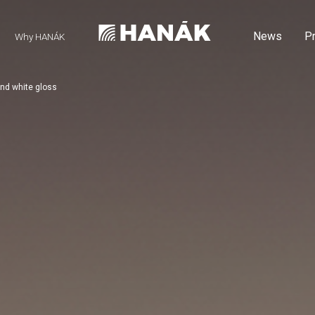
News
P
Why HANÁK
nd white gloss