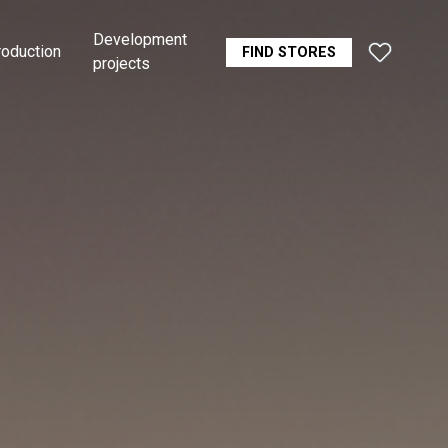
Development
roduction
FIND STORES
projects