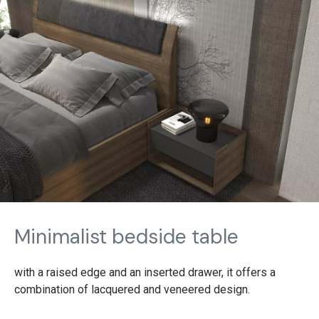
Minimalist bedside table
with a raised edge and an inserted drawer, it offers a
combination of lacquered and veneered design.