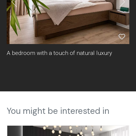
A bedroom with a touch of natural luxury
You might be interested in