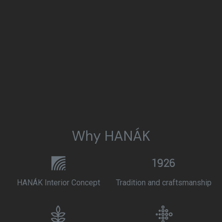
Why HANÁK
HANÁK Interior Concept
Tradition and craftsmanship