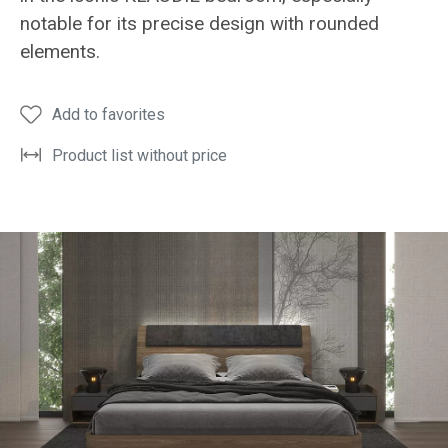
notable for its precise design with rounded
elements.
Add to favorites
Product list without price