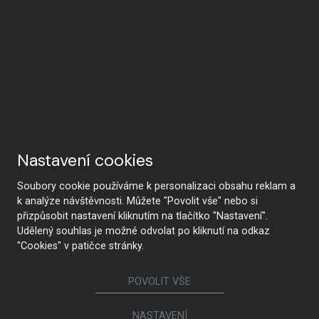
Nastavení cookies
Soubory cookie používáme k personalizaci obsahu reklam a
k analýze návštěvnosti. Můžete "Povolit vše" nebo si
přizpůsobit nastavení kliknutím na tlačítko "Nastavení".
Udělený souhlas je možné odvolat po kliknutí na odkaz
"Cookies" v patičce stránky.
POVOLIT VŠE
NASTAVENÍ