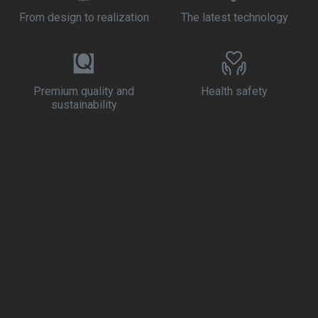
From design to realization
The latest technology
Premium quality and
Health safety
sustainability