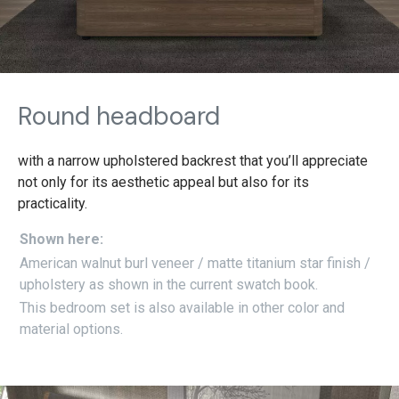
Round headboard
with a narrow upholstered backrest that you’ll appreciate
not only for its aesthetic appeal but also for its
practicality.
Shown here:
American walnut burl veneer / matte titanium star finish /
upholstery as shown in the current swatch book.
This bedroom set is also available in other color and
material options.