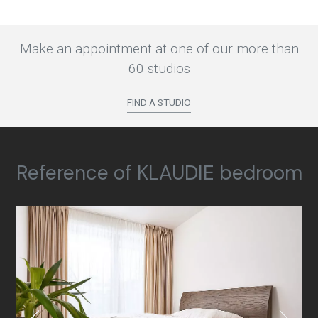
Make an appointment at one of our more than
60 studios
FIND A STUDIO
Reference of KLAUDIE bedroom