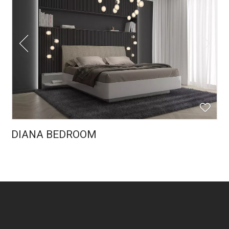
DIANA BEDROOM