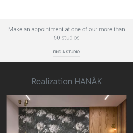
Make an appointment at one of our more than
60 studios
FIND A STUDIO
Realization HANÁK