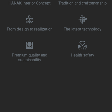
HANÁK Interior Concept
Tradition and craftsmanship
From design to realization
The latest technology
Premium quality and
Health safety
sustainability