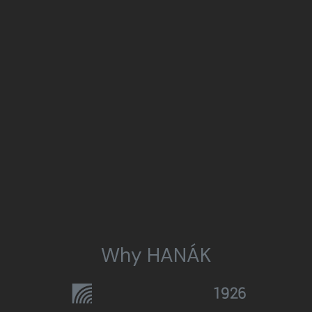
Why HANÁK