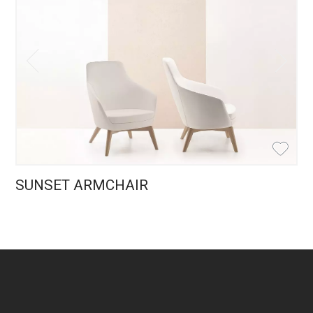
SUNSET ARMCHAIR