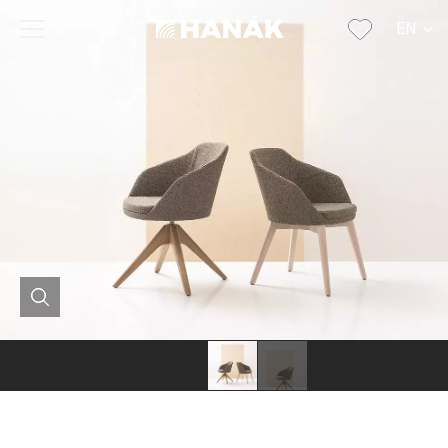
EN
CS
SK
DE
RU
FR