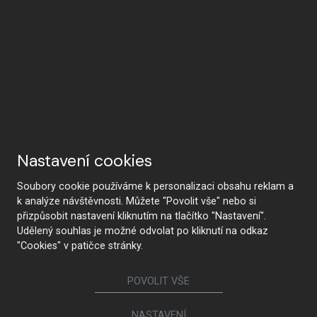
Nastavení cookies
Soubory cookie používáme k personalizaci obsahu reklam a
k analýze návštěvnosti. Můžete "Povolit vše" nebo si
přizpůsobit nastavení kliknutím na tlačítko "Nastavení".
Udělený souhlas je možné odvolat po kliknutí na odkaz
"Cookies" v patičce stránky.
POVOLIT VŠE
NASTAVENÍ