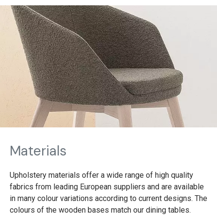
Materials
Upholstery materials offer a wide range of high quality
fabrics from leading European suppliers and are available
in many colour variations according to current designs. The
colours of the wooden bases match our dining tables.