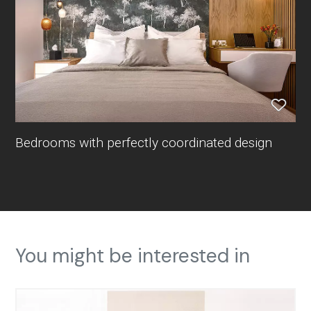
Bedrooms with perfectly coordinated design
You might be interested in