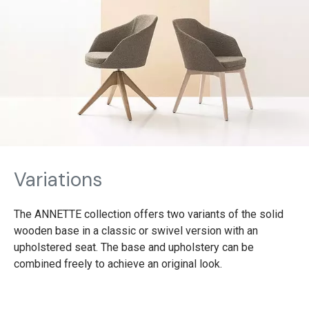
Variations
The ANNETTE collection offers two variants of the solid
wooden base in a classic or swivel version with an
upholstered seat. The base and upholstery can be
combined freely to achieve an original look.