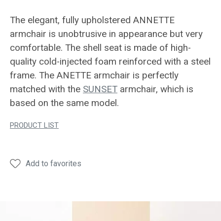
The elegant, fully upholstered ANNETTE
armchair is unobtrusive in appearance but very
comfortable. The shell seat is made of high-
quality cold-injected foam reinforced with a steel
frame. The ANETTE armchair is perfectly
matched with the
SUNSET
armchair, which is
based on the same model.
PRODUCT LIST
Add to favorites