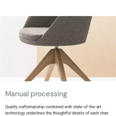
Manual processing
Quality craftsmanship combined with state-of-the-art
technology underlines the thoughtful details of each chair.