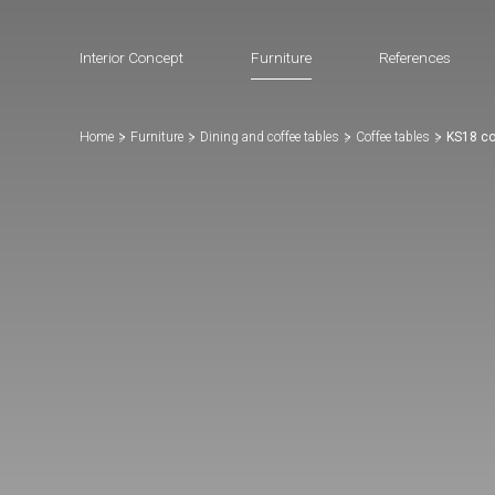
Interior Concept
Furniture
References
Home
Furniture
Dining and coffee tables
Coffee tables
KS18 co