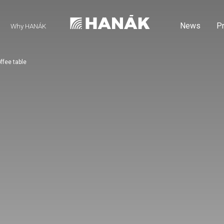
News
P
Why HANÁK
ffee table