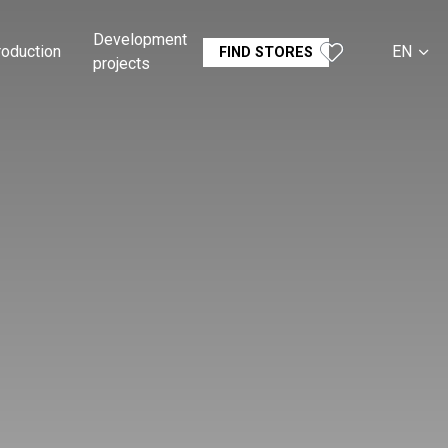
Development
roduction
EN
FIND STORES
projects
CS
SK
DE
RU
FR