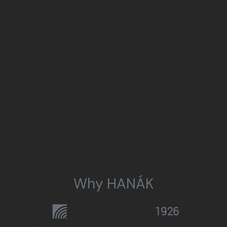
Why HANÁK