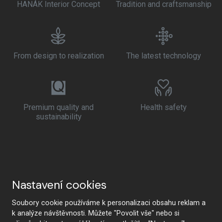
HANÁK Interior Concept
Tradition and craftsmanship
From design to realization
The latest technology
Premium quality and
Health safety
sustainability
Nastavení cookies
Soubory cookie používáme k personalizaci obsahu reklam a
k analýze návštěvnosti. Můžete "Povolit vše" nebo si