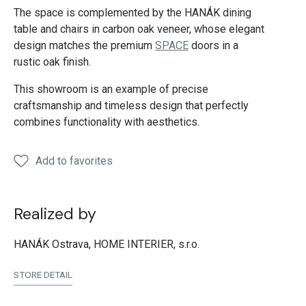
The space is complemented by the HANÁK dining
table and chairs in carbon oak veneer, whose elegant
design matches the premium
SPACE
doors in a
rustic oak finish.
This showroom is an example of precise
craftsmanship and timeless design that perfectly
combines functionality with aesthetics.
Add to favorites
Realized by
HANÁK Ostrava, HOME INTERIER, s.r.o.
STORE DETAIL