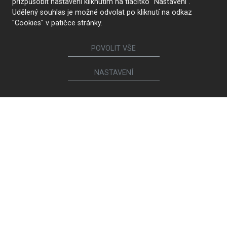
přizpůsobit nastavení kliknutím na tlačítko "Nastavení".
Udělený souhlas je možné odvolat po kliknutí na odkaz
"Cookies" v patičce stránky.
POVOLIT VŠE
NASTAVENÍ