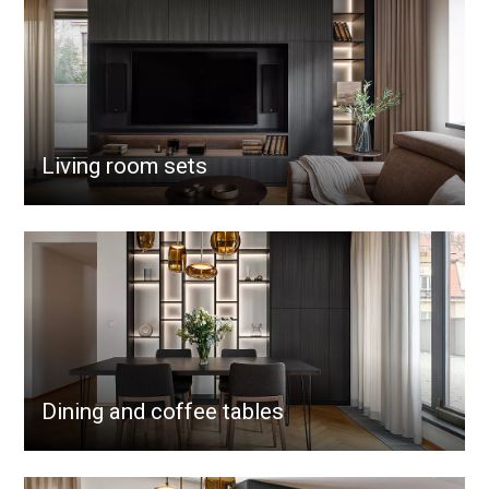
Living room sets
Dining and coffee tables