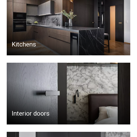
Kitchens
Interior doors