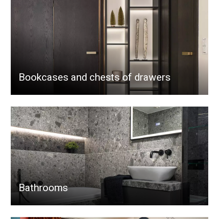
Bookcases and chests of drawers
Bathrooms