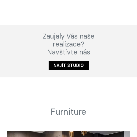
Zaujaly Vás naše
realizace?
Navštivte nás
NAJÍT STUDIO
Furniture