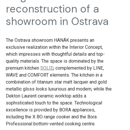
reconstruction of a
showroom in Ostrava
The Ostrava showroom HANÁK presents an
exclusive realization within the Interior Concept,
which impresses with thoughtful details and top-
quality materials. The space is dominated by the
premium kitchen
SOLID
, complemented by LINE,
WAVE and COMFORT elements. The kitchen in a
combination of titanium star matt lacquer and gold
metallic gloss looks luxurious and modern, while the
Dekton Laurent ceramic worktop adds a
sophisticated touch to the space. Technological
excellence is provided by BORA appliances,
including the X BO range cooker and the Bora
Professional bottom-vented cooking centre.