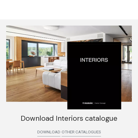
Download Interiors catalogue
DOWNLOAD
OTHER CATALOGUES