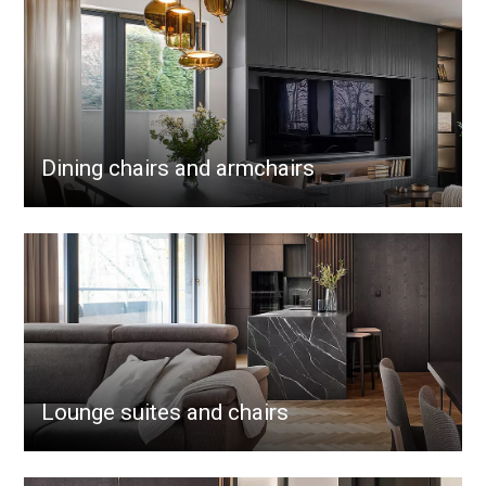
Dining chairs and armchairs
Lounge suites and chairs