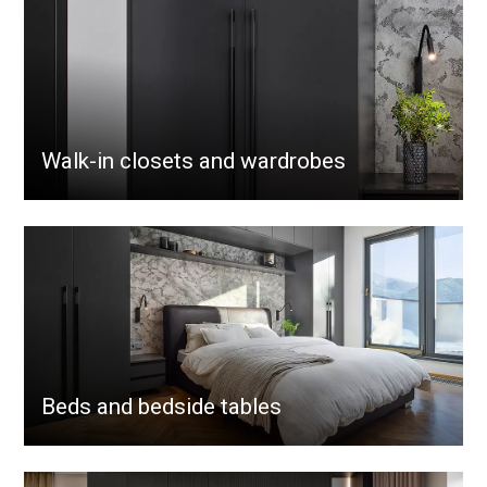
Walk-in closets and wardrobes
Beds and bedside tables