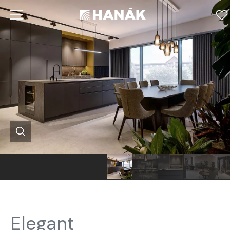
Elegant