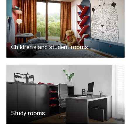
Children's and student rooms
Study rooms