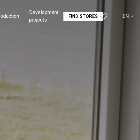
Development
roduction
EN
FIND STORES
projects
CS
SK
DE
RU
FR