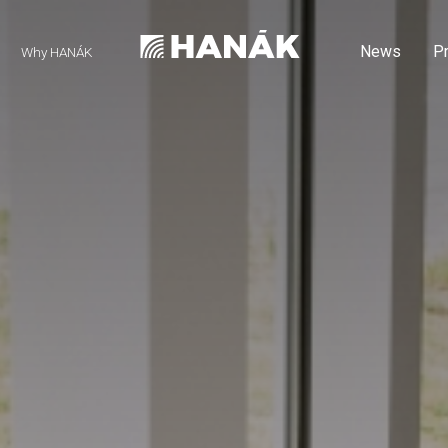
News
P
Why HANÁK