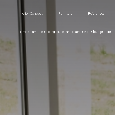
Interior Concept
Furniture
References
Home
Furniture
Lounge suites and chairs
B.E.D. lounge suite