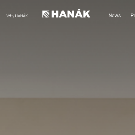
News
P
Why HANÁK