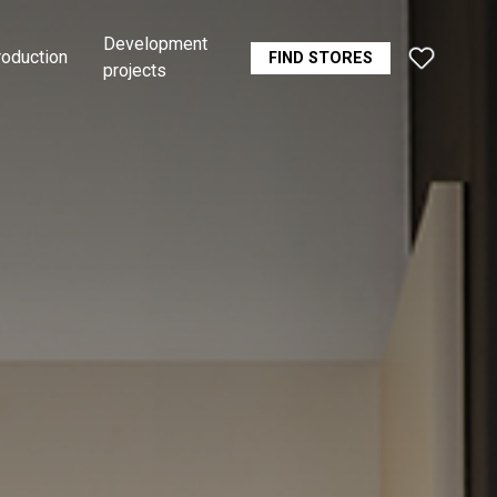
Development
roduction
FIND STORES
projects