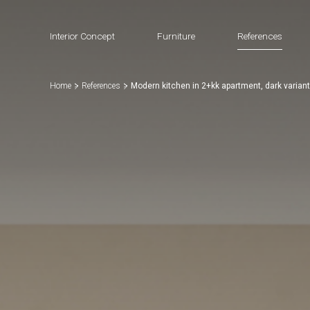
Interior Concept
Furniture
References
Home
References
Modern kitchen in 2+kk apartment, dark variant