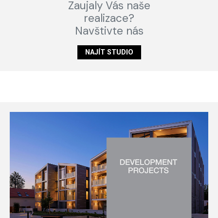
Zaujaly Vás naše
realizace?
Navštivte nás
NAJÍT STUDIO