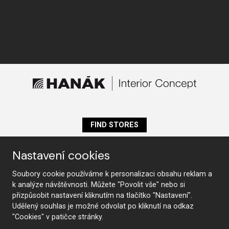
FIND STORES
Nastavení cookies
Follow us
Soubory cookie používáme k personalizaci obsahu reklam a
k analýze návštěvnosti. Můžete "Povolit vše" nebo si
přizpůsobit nastavení kliknutím na tlačítko "Nastavení".
Udělený souhlas je možné odvolat po kliknutí na odkaz
Furniture
"Cookies" v patičce stránky.