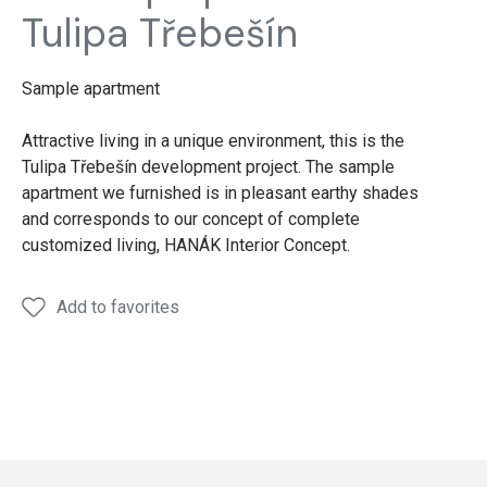
Tulipa Třebešín
Sample apartment
Attractive living in a unique environment, this is the
Tulipa Třebešín development project. The sample
apartment we furnished is in pleasant earthy shades
and corresponds to our concept of complete
customized living, HANÁK Interior Concept.
Add to favorites