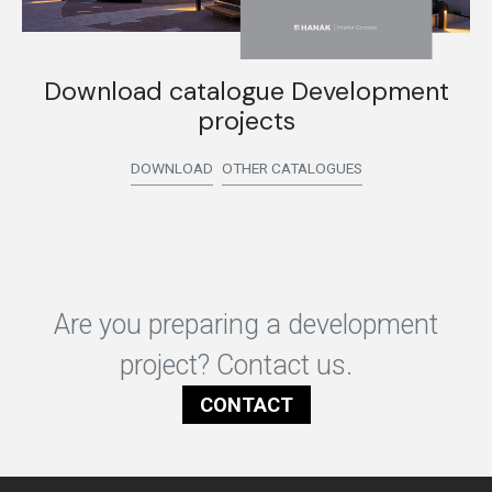
Download catalogue Development
projects
DOWNLOAD
OTHER CATALOGUES
Are you preparing a development
project? Contact us.
CONTACT