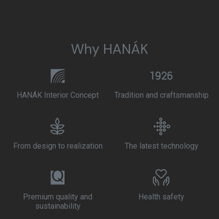
Why HANÁK
HANÁK Interior Concept
Tradition and craftsmanship
From design to realization
The latest technology
Premium quality and
Health safety
sustainability