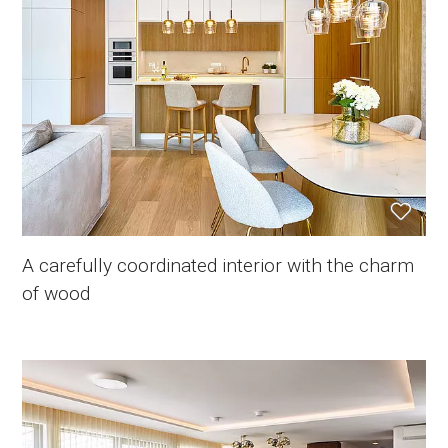
A carefully coordinated interior with the charm
of wood