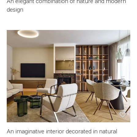
An elegant combination of nature and modern
design
An imaginative interior decorated in natural