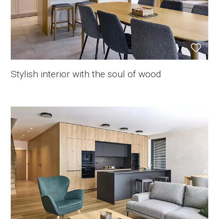
Stylish interior with the soul of wood