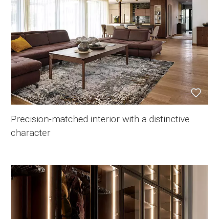
Precision-matched interior with a distinctive
character