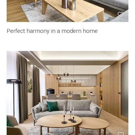
Perfect harmony in a modern home