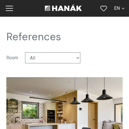
EN
CS
SK
References
DE
RU
Room
FR