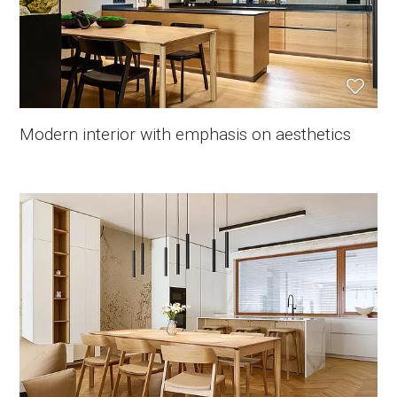
Modern interior with emphasis on aesthetics