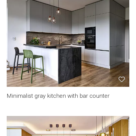
Minimalist gray kitchen with bar counter