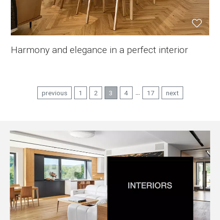
Harmony and elegance in a perfect interior
...
previous
1
2
3
4
17
next