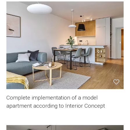
Complete implementation of a model
apartment according to Interior Concept