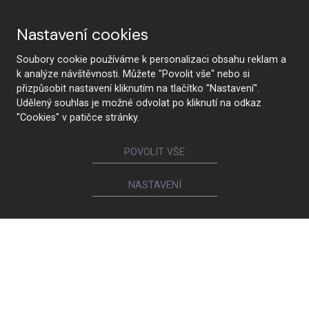
Why HANÁK
Nastavení cookies
Soubory cookie používáme k personalizaci obsahu reklam a
k analýze návštěvnosti. Můžete "Povolit vše" nebo si
HANÁK Interior Concept
Tradition and craftsmanship
přizpůsobit nastavení kliknutím na tlačítko "Nastavení".
Udělený souhlas je možné odvolat po kliknutí na odkaz
"Cookies" v patičce stránky.
POVOLIT VŠE
From design to realization
The latest technology
NASTAVENÍ
Premium quality and
Health safety
sustainability