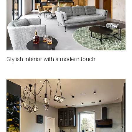
Stylish interior with a modern touch