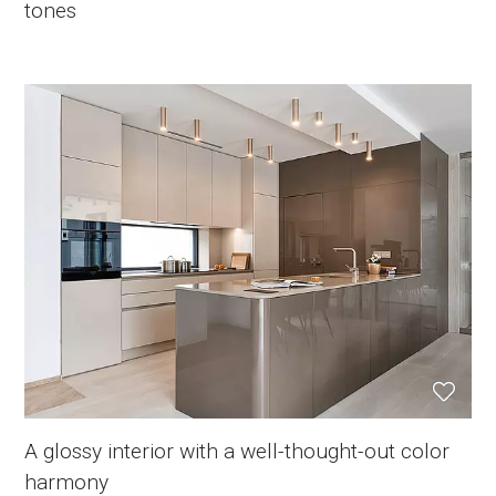
tones
A glossy interior with a well-thought-out color
harmony