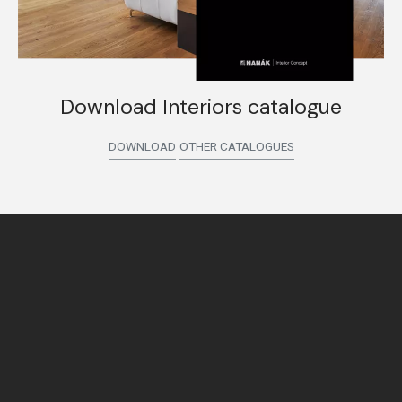
Download Interiors catalogue
DOWNLOAD
OTHER CATALOGUES