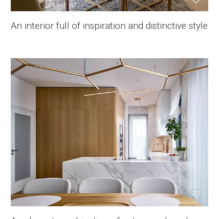
An interior full of inspiration and distinctive style