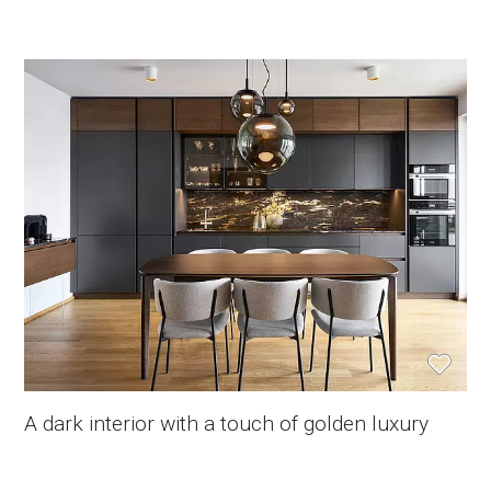
A dark interior with a touch of golden luxury