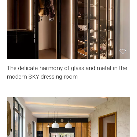
The delicate harmony of glass and metal in the
modern SKY dressing room