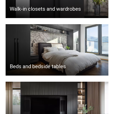
Walk-in closets and wardrobes
Beds and bedside tables