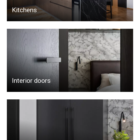
Kitchens
Interior doors