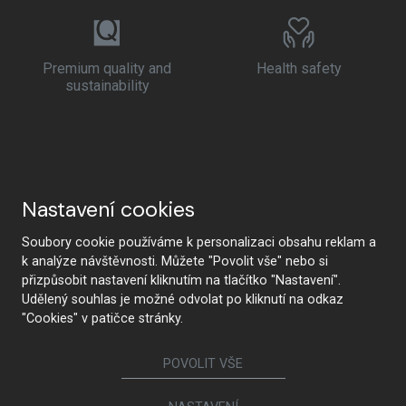
Premium quality and
Health safety
sustainability
Nastavení cookies
Soubory cookie používáme k personalizaci obsahu reklam a
k analýze návštěvnosti. Můžete "Povolit vše" nebo si
přizpůsobit nastavení kliknutím na tlačítko "Nastavení".
Udělený souhlas je možné odvolat po kliknutí na odkaz
"Cookies" v patičce stránky.
POVOLIT VŠE