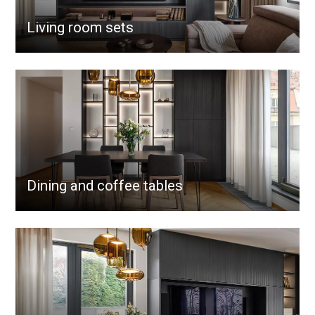
Living room sets
Dining and coffee tables