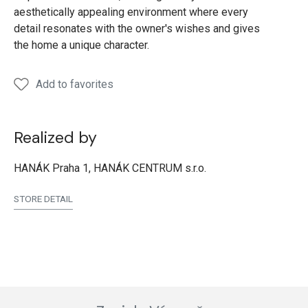
aesthetically appealing environment where every
detail resonates with the owner's wishes and gives
the home a unique character.
Add to favorites
Realized by
HANÁK Praha 1, HANÁK CENTRUM s.r.o.
STORE DETAIL