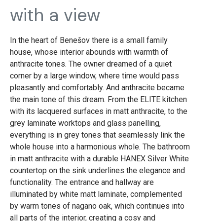
with a view
In the heart of Benešov there is a small family
house, whose interior abounds with warmth of
anthracite tones. The owner dreamed of a quiet
corner by a large window, where time would pass
pleasantly and comfortably. And anthracite became
the main tone of this dream. From the ELITE kitchen
with its lacquered surfaces in matt anthracite, to the
grey laminate worktops and glass panelling,
everything is in grey tones that seamlessly link the
whole house into a harmonious whole. The bathroom
in matt anthracite with a durable HANEX Silver White
countertop on the sink underlines the elegance and
functionality. The entrance and hallway are
illuminated by white matt laminate, complemented
by warm tones of nagano oak, which continues into
all parts of the interior, creating a cosy and