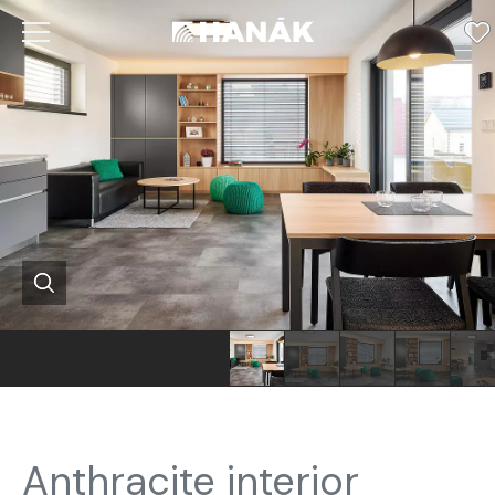
Anthracite interior