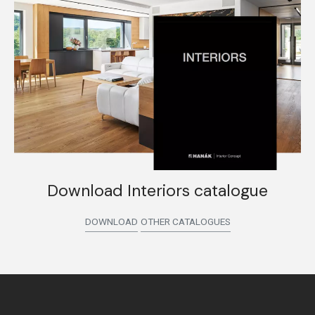
Download Interiors catalogue
DOWNLOAD
OTHER CATALOGUES