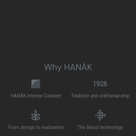
Why HANÁK
HANÁK Interior Concept
Tradition and craftsmanship
From design to realization
The latest technology