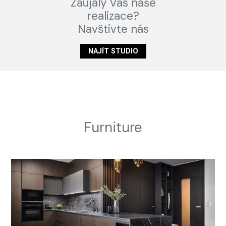
Zaujaly Vás naše
realizace?
Navštivte nás
NAJÍT STUDIO
Furniture