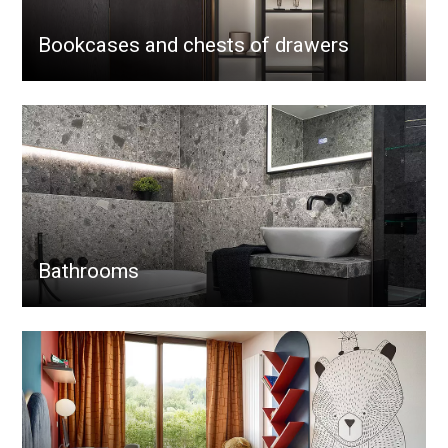
Bookcases and chests of drawers
Bathrooms