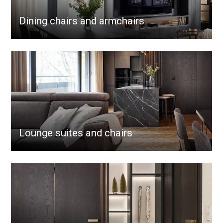
Dining chairs and armchairs
Lounge suites and chairs