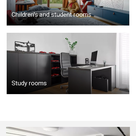
Children's and student rooms
Study rooms