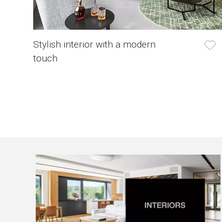
Stylish interior with a modern
touch