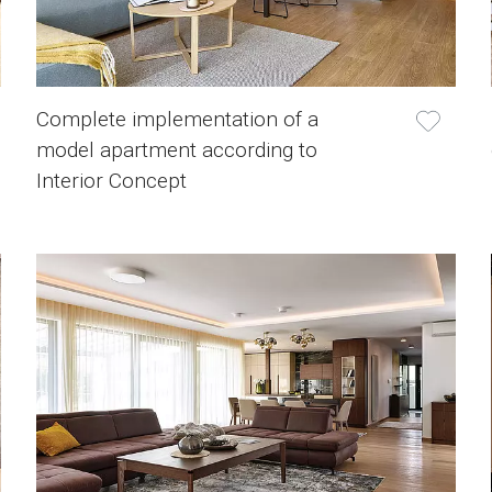
Complete implementation of a
model apartment according to
Interior Concept