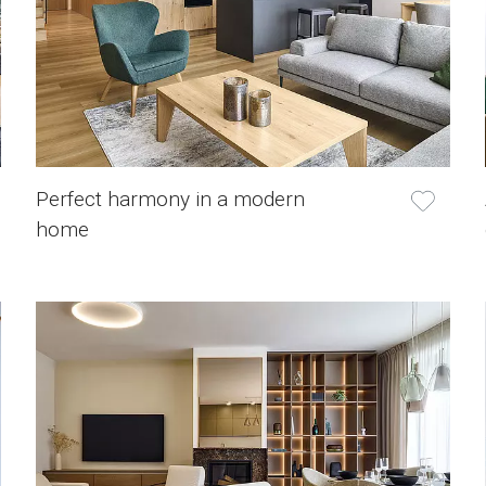
Perfect harmony in a modern
home