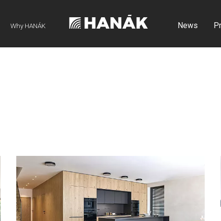
News
P
Why HANÁK