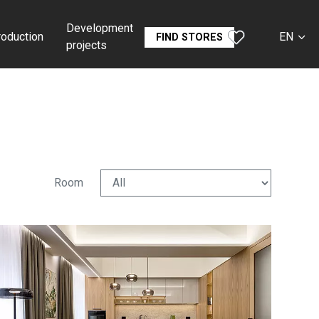
Development
roduction
EN
FIND STORES
projects
CS
SK
DE
RU
Room
FR