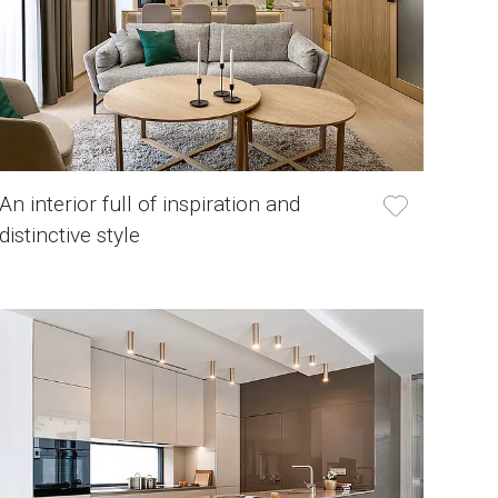
An interior full of inspiration and
distinctive style