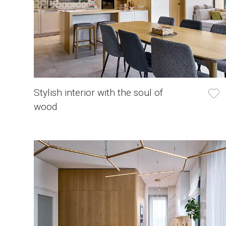
Stylish interior with the soul of
wood