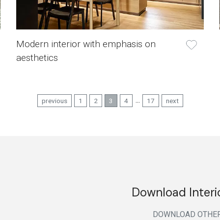
Modern interior with emphasis on
aesthetics
...
previous
1
2
3
4
17
next
Download Interi
DOWNLOAD
OTHE