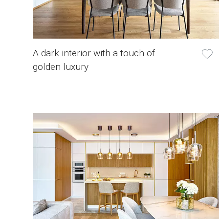
A dark interior with a touch of
golden luxury