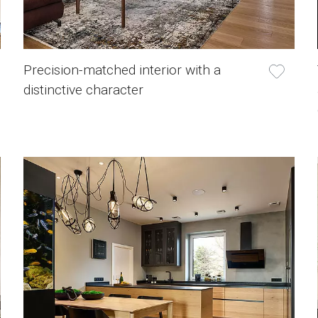
Precision-matched interior with a
distinctive character