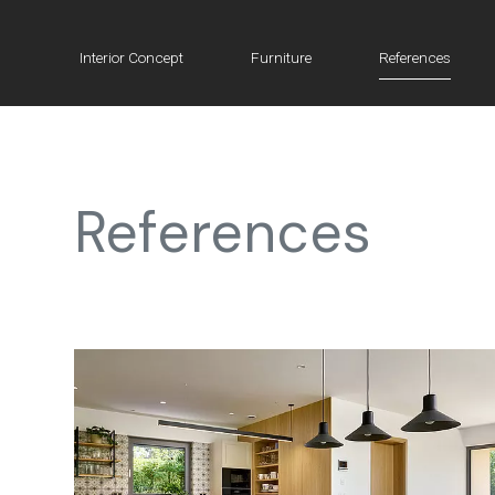
Interior Concept
Furniture
References
References