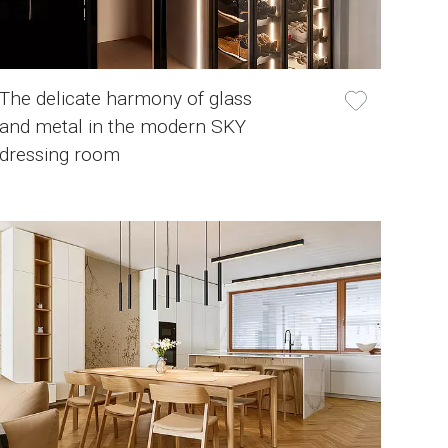
The delicate harmony of glass
and metal in the modern SKY
dressing room