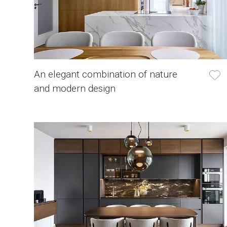
An elegant combination of nature
and modern design