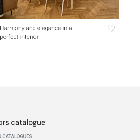
Harmony and elegance in a
perfect interior
ors catalogue
R CATALOGUES