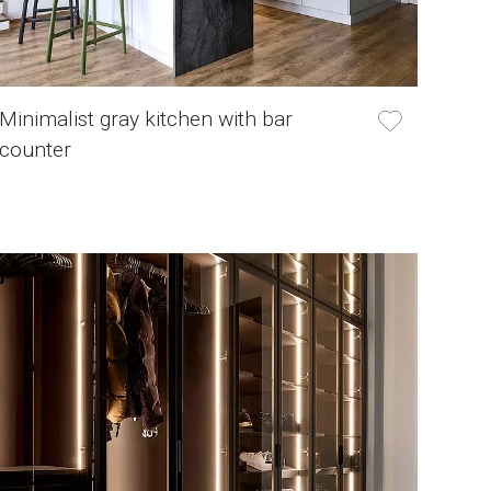
Minimalist gray kitchen with bar
counter