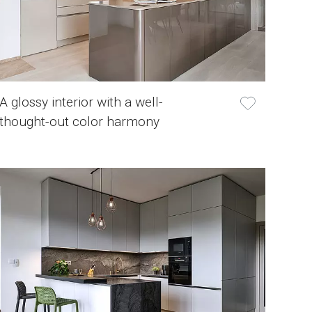
A glossy interior with a well-
thought-out color harmony