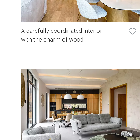
A carefully coordinated interior
with the charm of wood