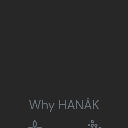
Why HANÁK