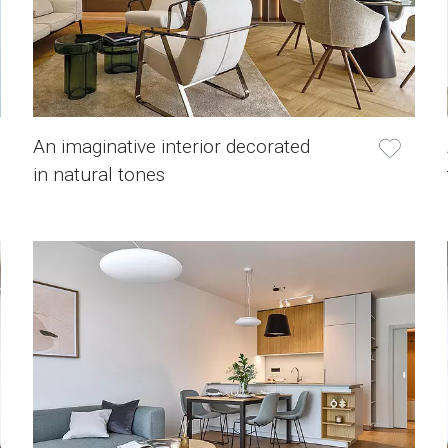
An imaginative interior decorated
in natural tones