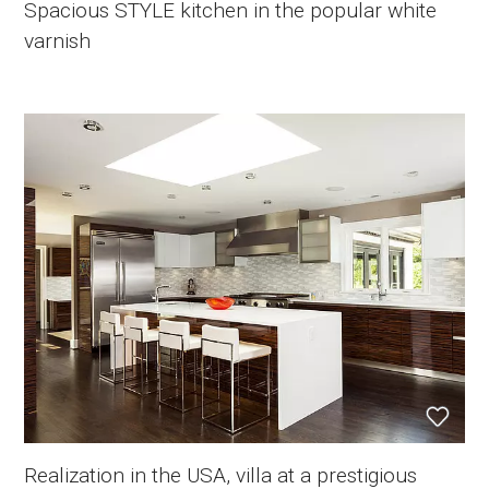
Spacious STYLE kitchen in the popular white
varnish
Realization in the USA, villa at a prestigious