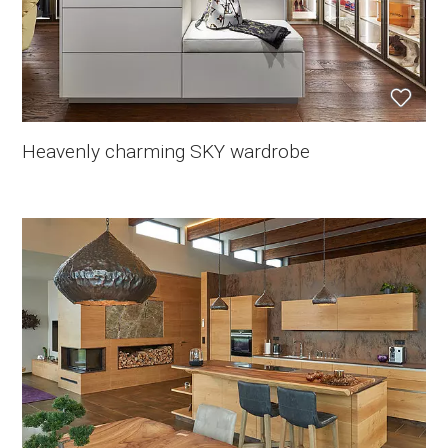
Heavenly charming SKY wardrobe