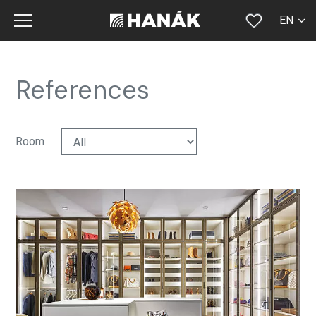
EN
CS
SK
References
DE
RU
Room
FR