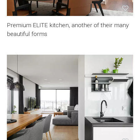
Premium ELITE kitchen, another of their many
beautiful forms