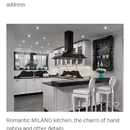
address
Romantic MILANO kitchen, the charm of hand
patina and other details