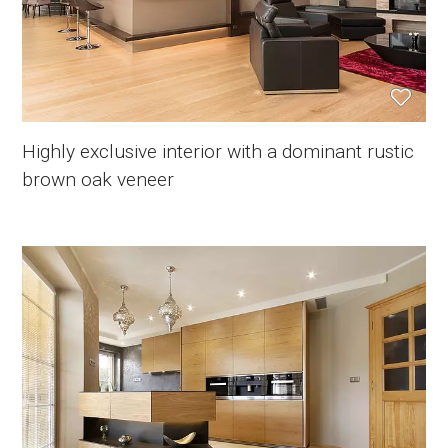
Highly exclusive interior with a dominant rustic
brown oak veneer