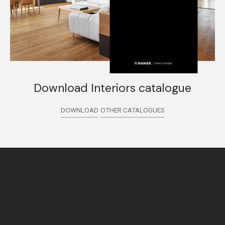
Download Interiors catalogue
DOWNLOAD
OTHER CATALOGUES