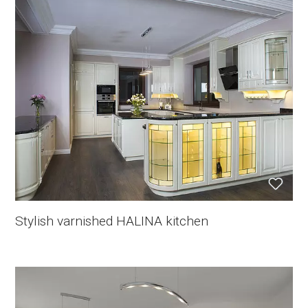
Stylish varnished HALINA kitchen