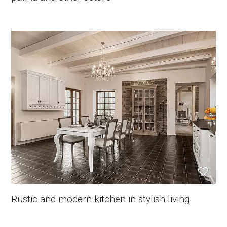
Rustic and modern kitchen in stylish living