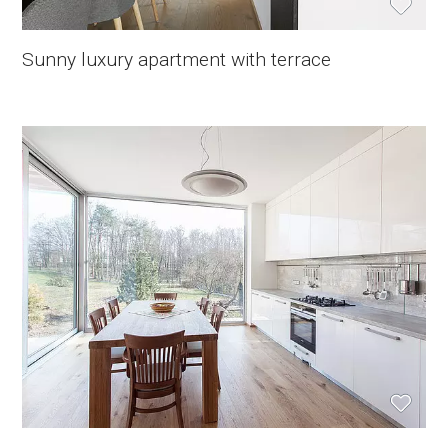
Sunny luxury apartment with terrace