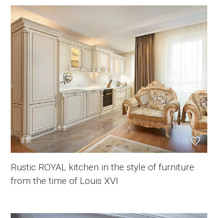
Rustic ROYAL kitchen in the style of furniture
from the time of Louis XVI