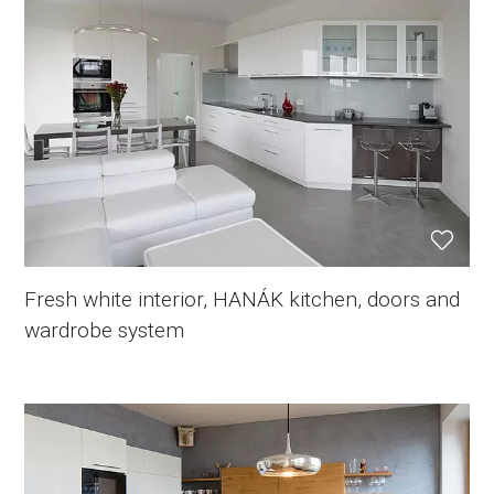
Fresh white interior, HANÁK kitchen, doors and
wardrobe system