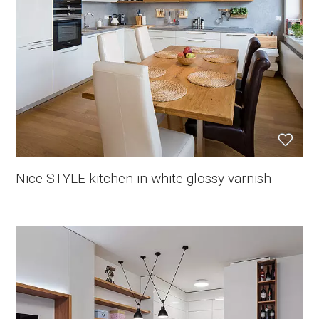
Nice STYLE kitchen in white glossy varnish