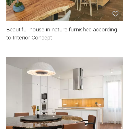
Beautiful house in nature furnished according
to Interior Concept