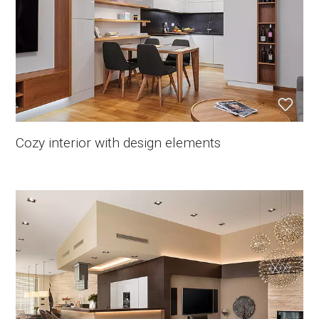
Cozy interior with design elements