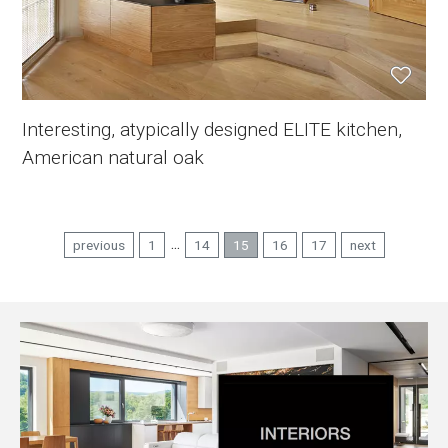
Interesting, atypically designed ELITE kitchen,
American natural oak
...
previous
1
14
15
16
17
next