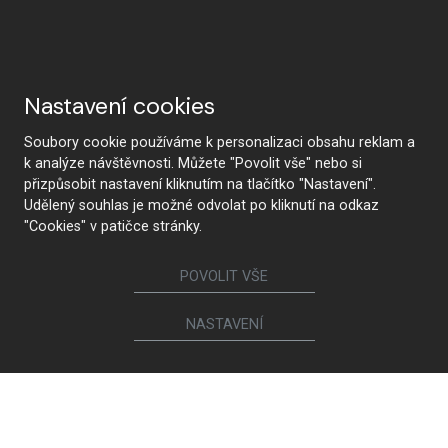
Why HANÁK
Nastavení cookies
Soubory cookie používáme k personalizaci obsahu reklam a
k analýze návštěvnosti. Můžete "Povolit vše" nebo si
přizpůsobit nastavení kliknutím na tlačítko "Nastavení".
HANÁK Interior Concept
Tradition and craftsmanship
Udělený souhlas je možné odvolat po kliknutí na odkaz
"Cookies" v patičce stránky.
POVOLIT VŠE
From design to realization
The latest technology
NASTAVENÍ
Premium quality and
Health safety
sustainability