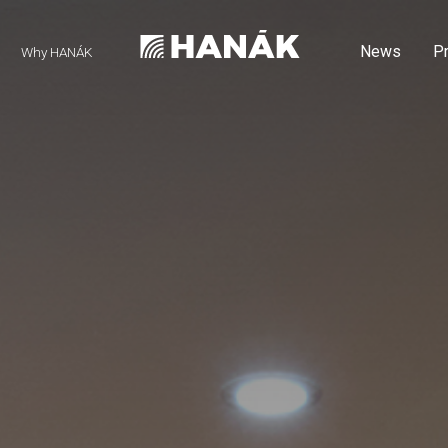
News
P
Why HANÁK