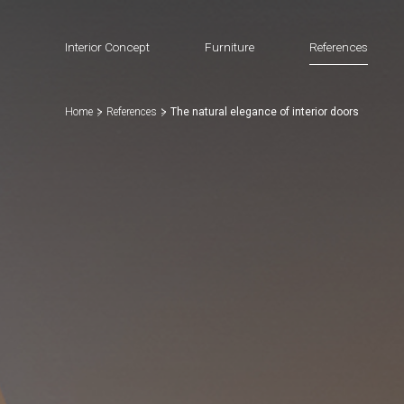
Interior Concept
Furniture
References
Home
References
The natural elegance of interior doors