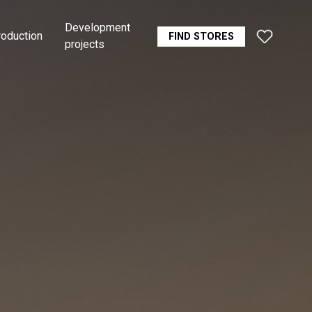
Development
roduction
FIND STORES
projects