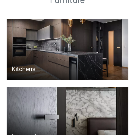
Furniture
Kitchens