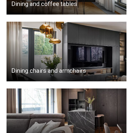
Dining and coffee tables
Dining chairs and armchairs