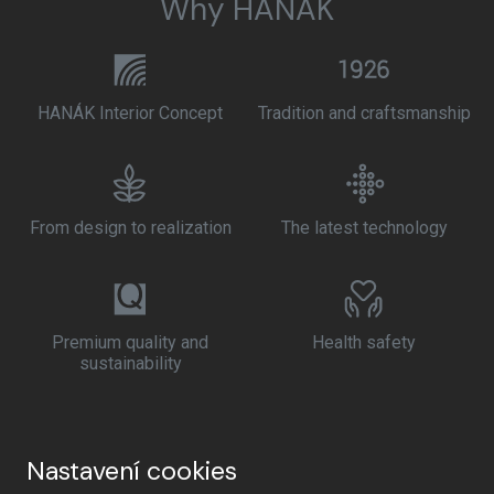
Why HANÁK
HANÁK Interior Concept
Tradition and craftsmanship
From design to realization
The latest technology
Premium quality and
Health safety
sustainability
Nastavení cookies