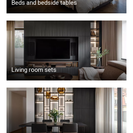
Beds and bedside tables
Living room sets