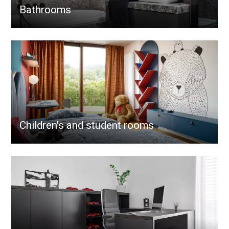
Bathrooms
Children's and student rooms