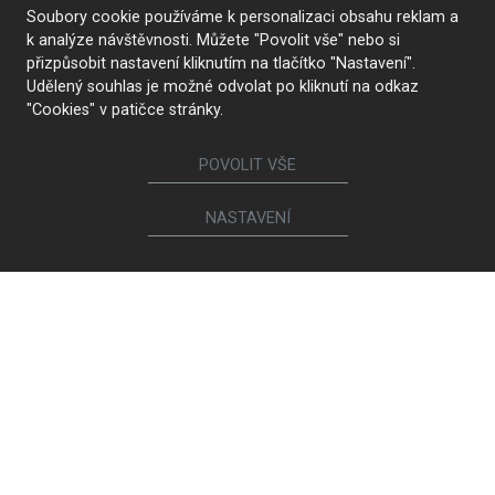
Soubory cookie používáme k personalizaci obsahu reklam a
k analýze návštěvnosti. Můžete "Povolit vše" nebo si
přizpůsobit nastavení kliknutím na tlačítko "Nastavení".
Udělený souhlas je možné odvolat po kliknutí na odkaz
"Cookies" v patičce stránky.
POVOLIT VŠE
NASTAVENÍ