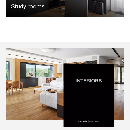
Study rooms