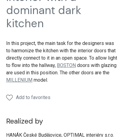
dominant dark
kitchen
In this project, the main task for the designers was
to harmonize the kitchen with the interior doors that
directly connect to it in an open space. To allow light
to flow into the hallway,
BOSTON
doors with glazing
are used in this position. The other doors are the
MILLENIUM
model.
Add to favorites
Realized by
HANÁK České Budějovice, OPTIMAL interiéry s.r.o.