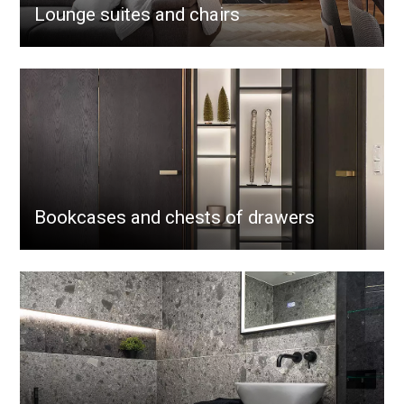
Lounge suites and chairs
Bookcases and chests of drawers