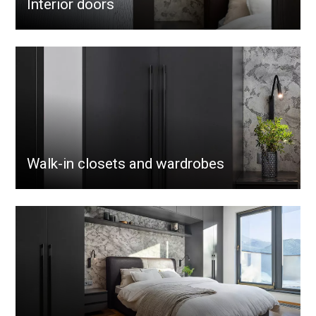
Interior doors
Walk-in closets and wardrobes