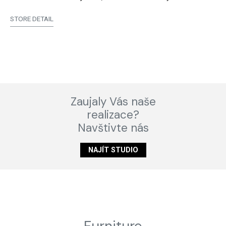
STORE DETAIL
Zaujaly Vás naše
realizace?
Navštivte nás
NAJÍT STUDIO