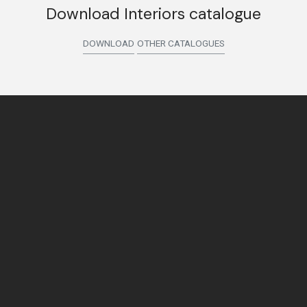
Download Interiors catalogue
DOWNLOAD
OTHER CATALOGUES