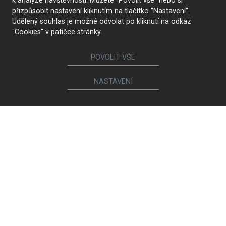
k analýze návštěvnosti. Můžete "Povolit vše" nebo si
přizpůsobit nastavení kliknutím na tlačítko "Nastavení".
Udělený souhlas je možné odvolat po kliknutí na odkaz
"Cookies" v patičce stránky.
POVOLIT VŠE
NASTAVENÍ