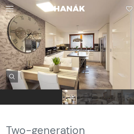
Two-generation