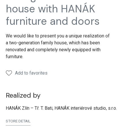
house with HANÁK
furniture and doors
We would like to present you a unique realization of
a two-generation family house, which has been
renovated and completely newly equipped with
furniture.
Add to favorites
Realized by
HANÁK Zlín – Tř. T. Bati, HANÁK interiérové studio, s.r.o.
STORE DETAIL