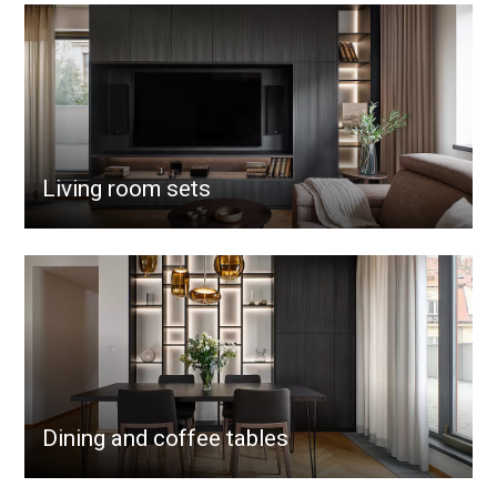
Living room sets
Dining and coffee tables