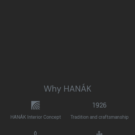
Why HANÁK
HANÁK Interior Concept
Tradition and craftsmanship