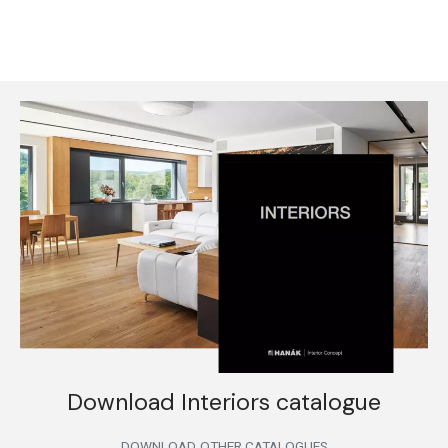
Download Interiors catalogue
DOWNLOAD
OTHER CATALOGUES