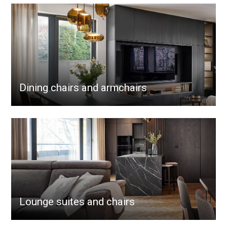
Dining chairs and armchairs
Lounge suites and chairs