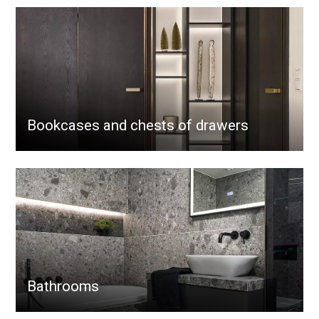
Bookcases and chests of drawers
Bathrooms