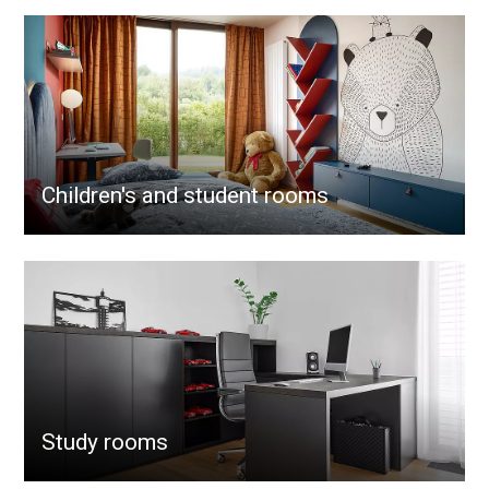
Children's and student rooms
Study rooms