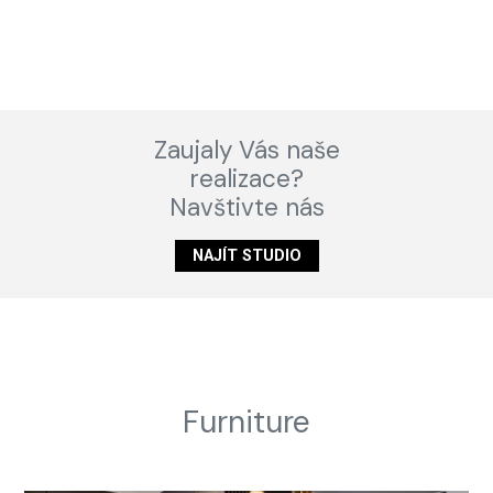
Zaujaly Vás naše
realizace?
Navštivte nás
NAJÍT STUDIO
Furniture