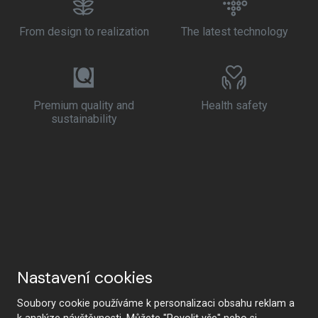
From design to realization
The latest technology
Premium quality and
Health safety
sustainability
Nastavení cookies
Soubory cookie používáme k personalizaci obsahu reklam a