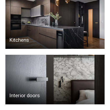
Kitchens
Interior doors