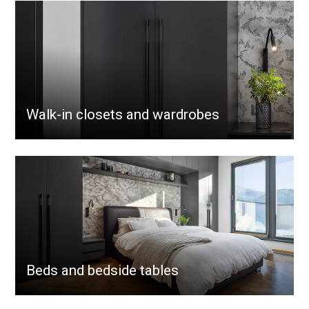
Walk-in closets and wardrobes
Beds and bedside tables