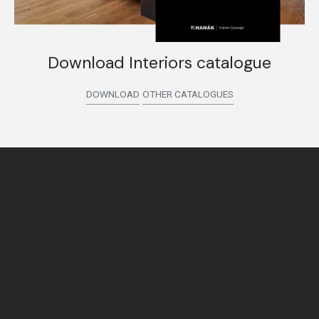
Download Interiors catalogue
DOWNLOAD
OTHER CATALOGUES