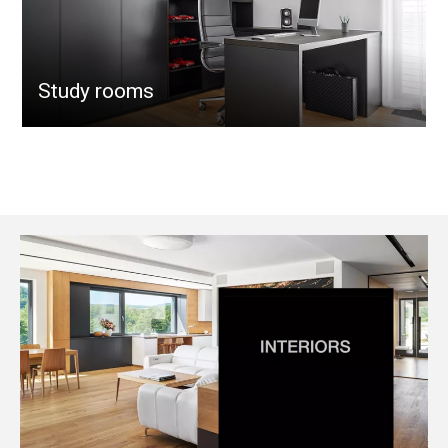
Study rooms