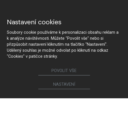
Nastavení cookies
Soubory cookie používáme k personalizaci obsahu reklam a
k analýze návštěvnosti. Můžete "Povolit vše" nebo si
přizpůsobit nastavení kliknutím na tlačítko "Nastavení".
Udělený souhlas je možné odvolat po kliknutí na odkaz
"Cookies" v patičce stránky.
POVOLIT VŠE
NASTAVENÍ