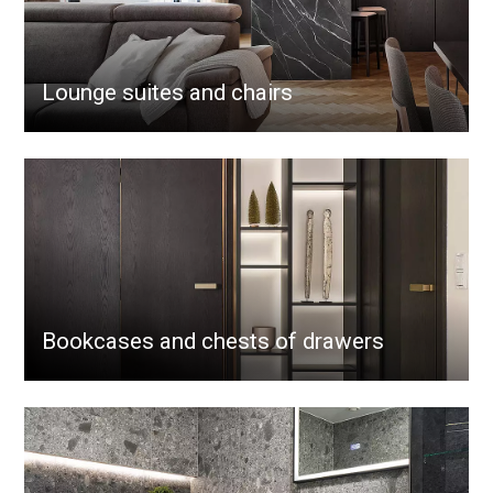
Lounge suites and chairs
Bookcases and chests of drawers