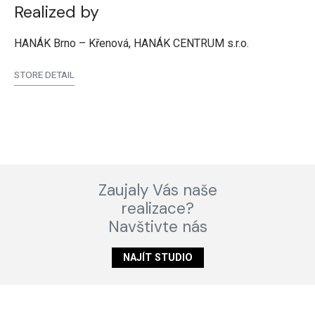
Realized by
HANÁK Brno – Křenová, HANÁK CENTRUM s.r.o.
STORE DETAIL
Zaujaly Vás naše
realizace?
Navštivte nás
NAJÍT STUDIO