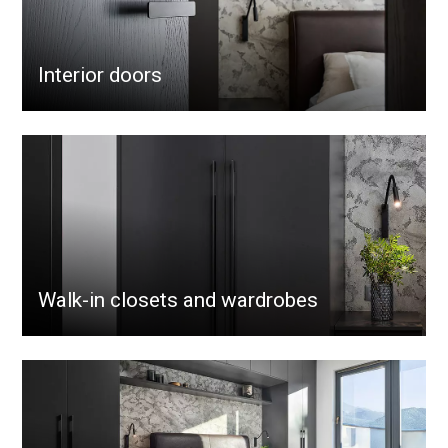
Interior doors
Walk-in closets and wardrobes