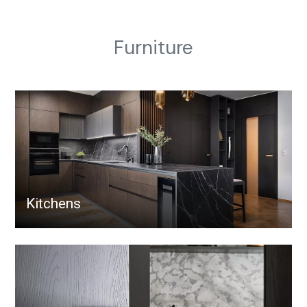
Furniture
Kitchens