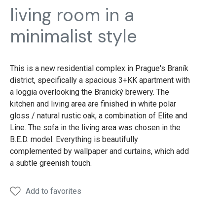
living room in a
minimalist style
This is a new residential complex in Prague's Braník
district, specifically a spacious 3+KK apartment with
a loggia overlooking the Branický brewery. The
kitchen and living area are finished in white polar
gloss / natural rustic oak, a combination of Elite and
Line. The sofa in the living area was chosen in the
B.E.D. model. Everything is beautifully
complemented by wallpaper and curtains, which add
a subtle greenish touch.
Add to favorites