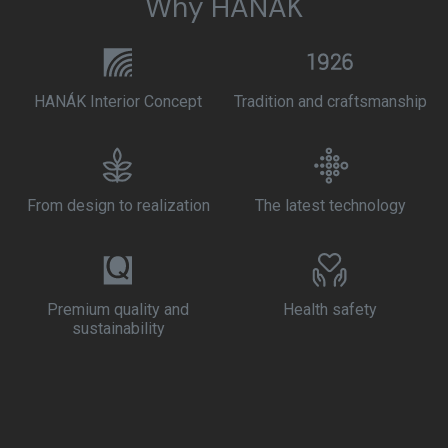
Why HANÁK
HANÁK Interior Concept
Tradition and craftsmanship
From design to realization
The latest technology
Premium quality and
Health safety
sustainability