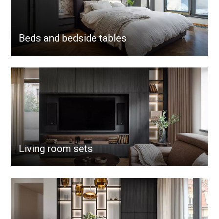
Beds and bedside tables
Living room sets