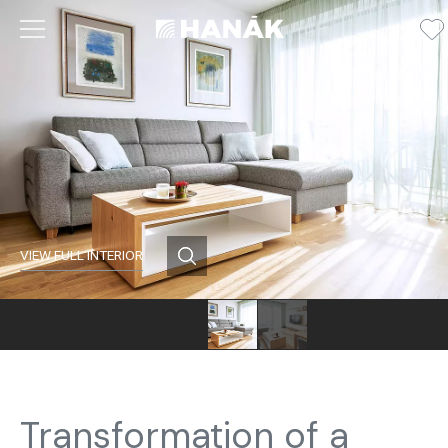
VIEW FULL INTERIOR
Transformation of a