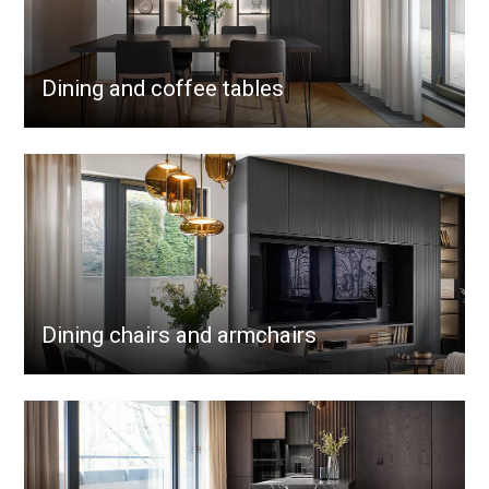
Dining and coffee tables
Dining chairs and armchairs