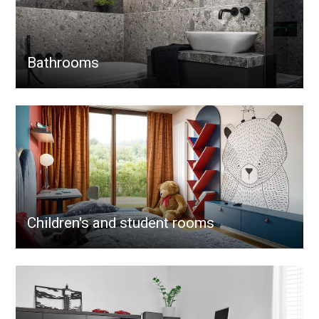
Bathrooms
Children's and student rooms