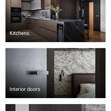
Kitchens
Interior doors