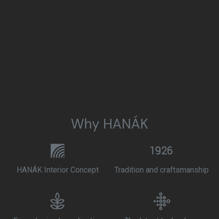
Why HANÁK
HANÁK Interior Concept
Tradition and craftsmanship