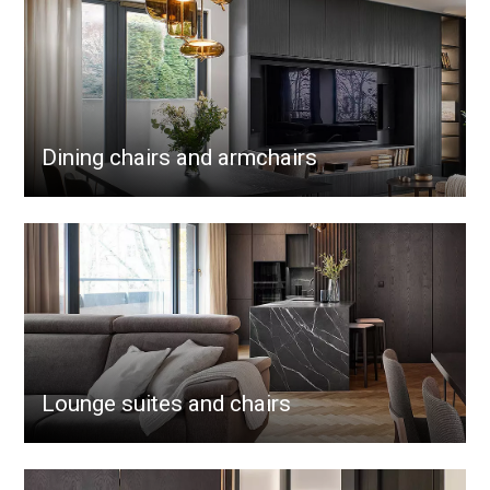
Dining chairs and armchairs
Lounge suites and chairs