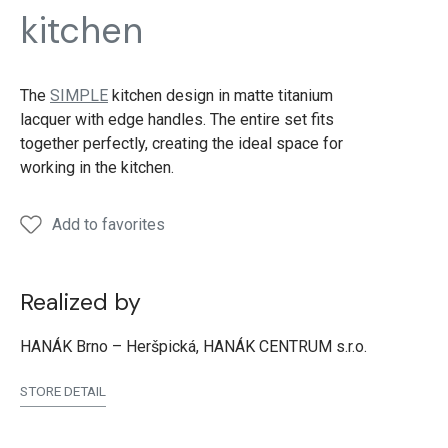
SIMPLE
SIMPLE
SIMPLE
SIMPLE
SIMP
kitchen
Lacquer
Lacquer
Lacquer
Lacquer
Lacqu
titanium
titanium
titanium
titanium
titan
The
SIMPLE
kitchen design in matte titanium
lacquer with edge handles. The entire set fits
together perfectly, creating the ideal space for
working in the kitchen.
Add to favorites
Realized by
HANÁK Brno – Heršpická, HANÁK CENTRUM s.r.o.
STORE DETAIL