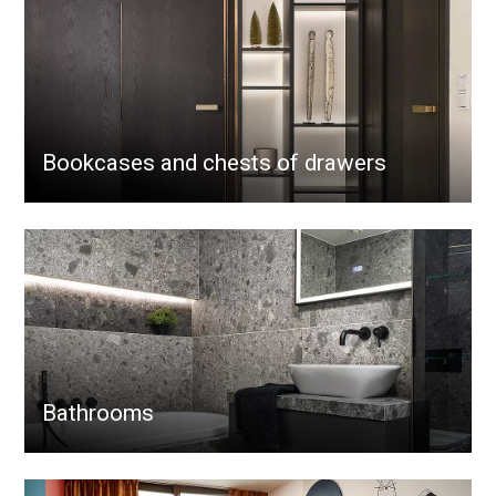
Bookcases and chests of drawers
Bathrooms