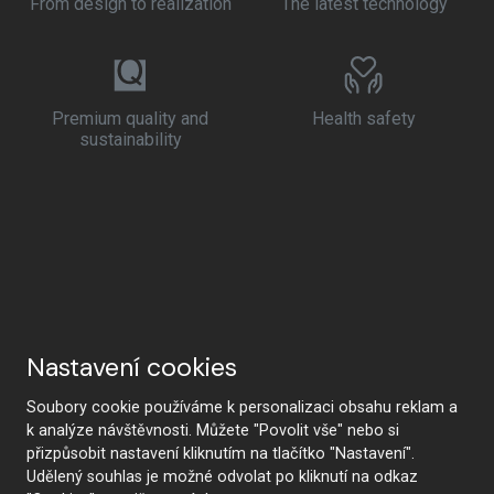
From design to realization
The latest technology
Premium quality and
Health safety
sustainability
Nastavení cookies
Soubory cookie používáme k personalizaci obsahu reklam a
k analýze návštěvnosti. Můžete "Povolit vše" nebo si
přizpůsobit nastavení kliknutím na tlačítko "Nastavení".
Udělený souhlas je možné odvolat po kliknutí na odkaz