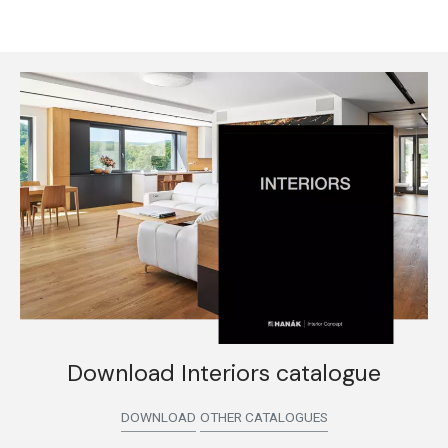
Download Interiors catalogue
DOWNLOAD
OTHER CATALOGUES