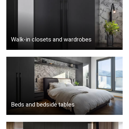
Walk-in closets and wardrobes
Beds and bedside tables