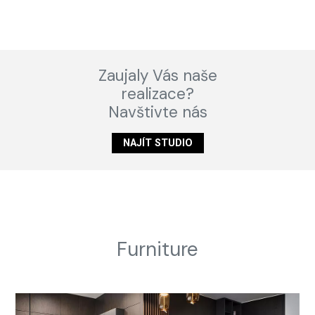
Zaujaly Vás naše
realizace?
Navštivte nás
NAJÍT STUDIO
Furniture