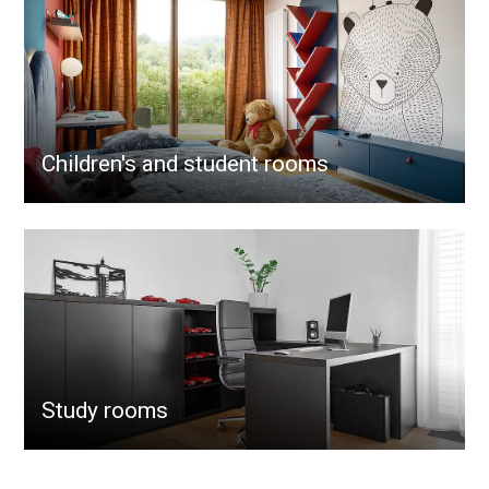
Children's and student rooms
Study rooms