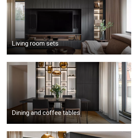
Living room sets
Dining and coffee tables