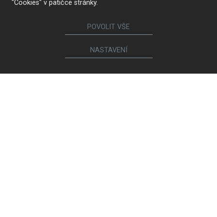
"Cookies" v patičce stránky.
POVOLIT VŠE
NASTAVENÍ