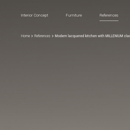
Interior Concept
Furniture
References
Home
References
Modern lacquered kitchen with MILLENIUM cla