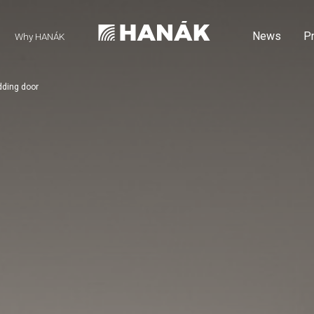
News
P
Why HANÁK
dding door