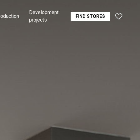
Development
roduction
FIND STORES
projects