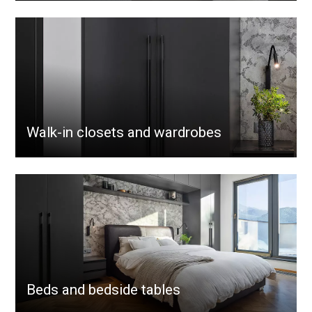
Walk-in closets and wardrobes
Beds and bedside tables