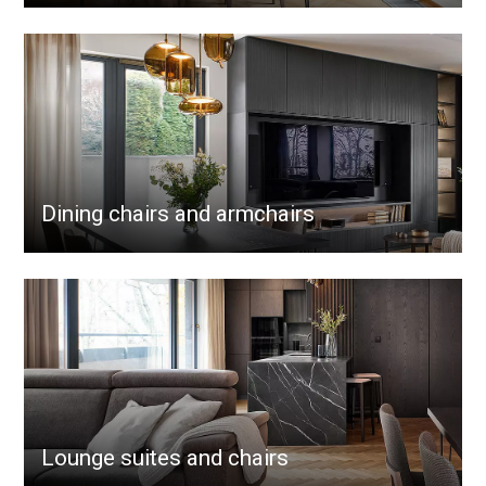
Dining chairs and armchairs
Lounge suites and chairs