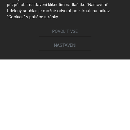
přizpůsobit nastavení kliknutím na tlačítko "Nastavení".
Udělený souhlas je možné odvolat po kliknutí na odkaz
"Cookies" v patičce stránky.
POVOLIT VŠE
NASTAVENÍ