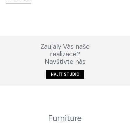
Zaujaly Vás naše
realizace?
Navštivte nás
NAJÍT STUDIO
Furniture