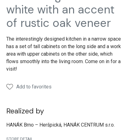
Rustic
Rustic
Rustic
Rustic
Rusti
white with an accent
oak
oak
oak
oak
oak
of rustic oak veneer
The interestingly designed kitchen in a narrow space
has a set of tall cabinets on the long side and a work
area with upper cabinets on the other side, which
flows smoothly into the living room. Come on in for a
visit!
Add to favorites
Realized by
HANÁK Brno – Heršpická, HANÁK CENTRUM s.r.o.
STORE DETAIL