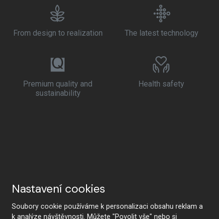
From design to realization
The latest technology
Premium quality and
Health safety
sustainability
Nastavení cookies
Soubory cookie používáme k personalizaci obsahu reklam a
k analýze návštěvnosti. Můžete "Povolit vše" nebo si