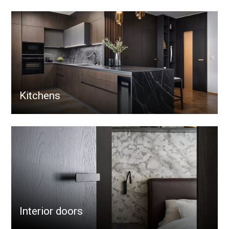
Kitchens
Interior doors