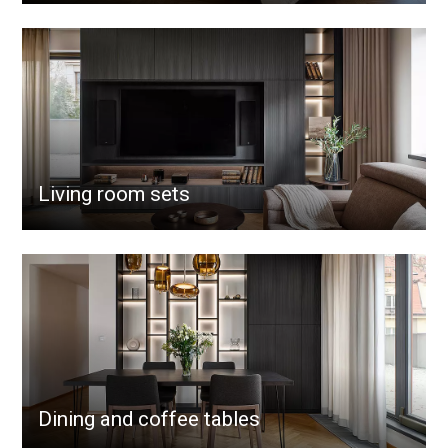
Living room sets
Dining and coffee tables