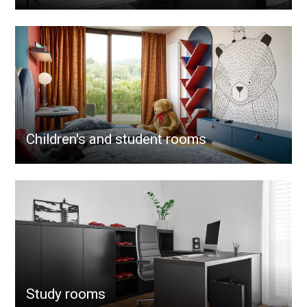
Children's and student rooms
Study rooms