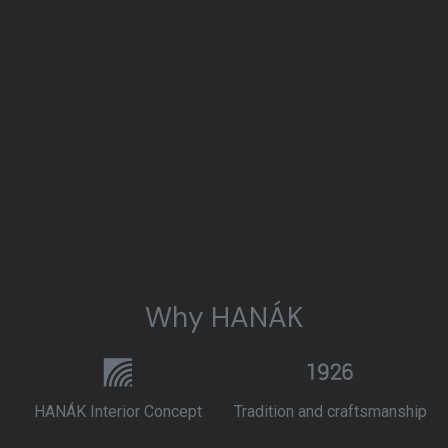
Why HANÁK
HANÁK Interior Concept
Tradition and craftsmanship