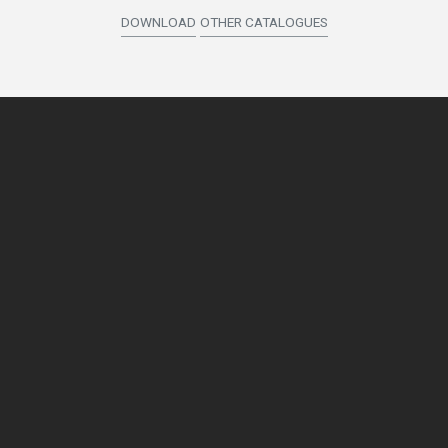
DOWNLOAD
OTHER CATALOGUES