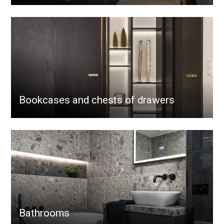
Bookcases and chests of drawers
Bathrooms