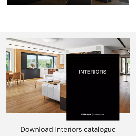
Download Interiors catalogue