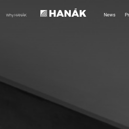
News
P
Why HANÁK