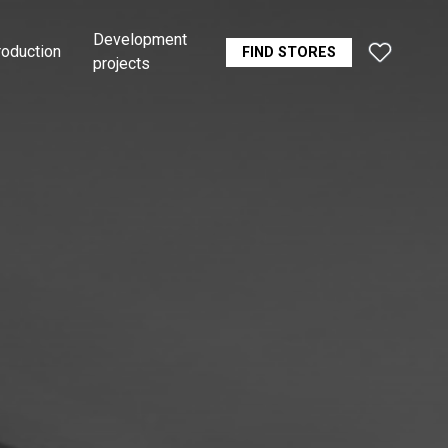
Development
roduction
FIND STORES
projects