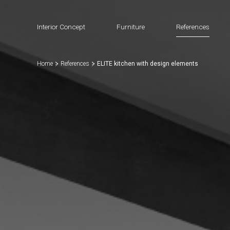
Interior Concept
Furniture
References
Home
References
ELITE kitchen with design elements