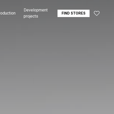
Development
roduction
FIND STORES
projects