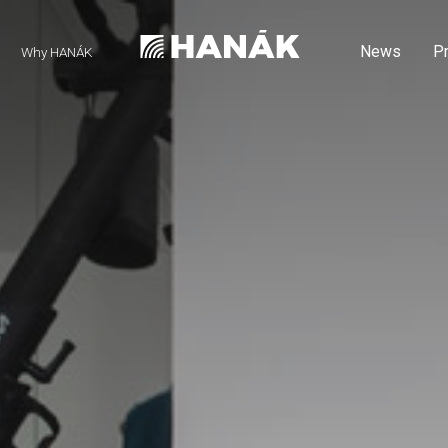
News
P
Why HANÁK