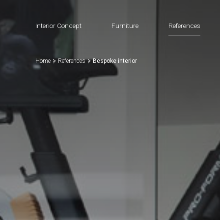
Interior Concept
Furniture
References
Home
References
Bespoke interior