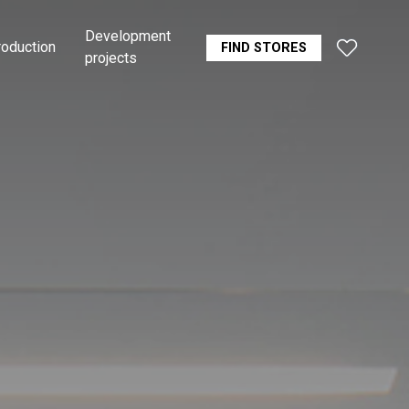
Development
roduction
FIND STORES
projects