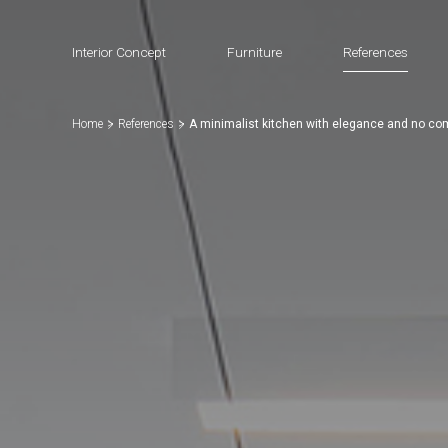
Interior Concept
Furniture
References
Home
References
A minimalist kitchen with elegance and no c