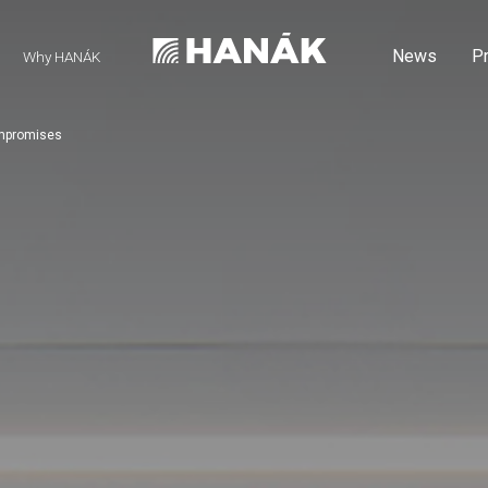
News
P
Why HANÁK
ompromises