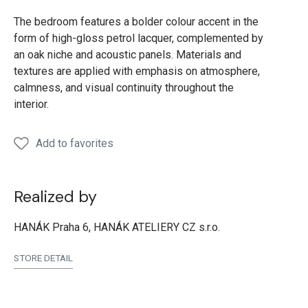
The bedroom features a bolder colour accent in the
form of high-gloss petrol lacquer, complemented by
an oak niche and acoustic panels. Materials and
textures are applied with emphasis on atmosphere,
calmness, and visual continuity throughout the
interior.
Add to favorites
Realized by
HANÁK Praha 6, HANÁK ATELIERY CZ s.r.o.
STORE DETAIL