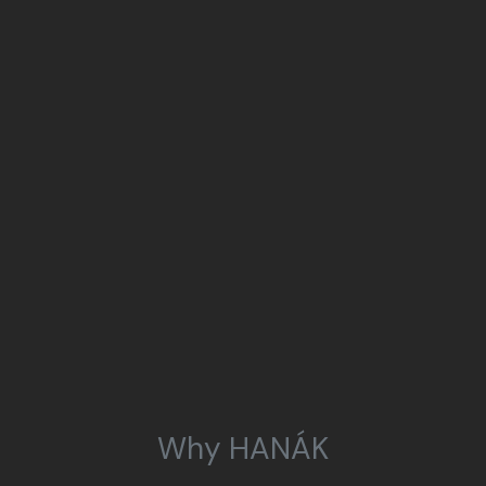
Why HANÁK