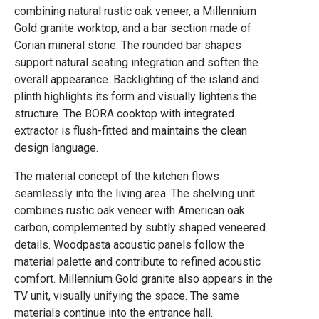
combining natural rustic oak veneer, a Millennium
Gold granite worktop, and a bar section made of
Corian mineral stone. The rounded bar shapes
support natural seating integration and soften the
overall appearance. Backlighting of the island and
plinth highlights its form and visually lightens the
structure. The BORA cooktop with integrated
extractor is flush-fitted and maintains the clean
design language.
The material concept of the kitchen flows
seamlessly into the living area. The shelving unit
combines rustic oak veneer with American oak
carbon, complemented by subtly shaped veneered
details. Woodpasta acoustic panels follow the
material palette and contribute to refined acoustic
comfort. Millennium Gold granite also appears in the
TV unit, visually unifying the space. The same
materials continue into the entrance hall.