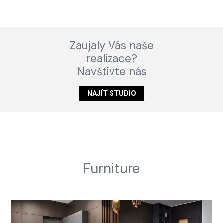
Zaujaly Vás naše
realizace?
Navštivte nás
NAJÍT STUDIO
Furniture