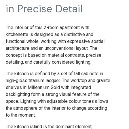
in Precise Detail
The interior of this 2-room apartment with
kitchenette is designed as a distinctive and
functional whole, working with expressive spatial
architecture and an unconventional layout. The
concept is based on material contrasts, precise
detailing, and carefully considered lighting.
The kitchen is defined by a set of tall cabinets in
high-gloss titanium lacquer. The worktop and granite
shelves in Millennium Gold with integrated
backlighting form a strong visual feature of the
space. Lighting with adjustable colour tones allows
the atmosphere of the interior to change according
to the moment.
The kitchen island is the dominant element,