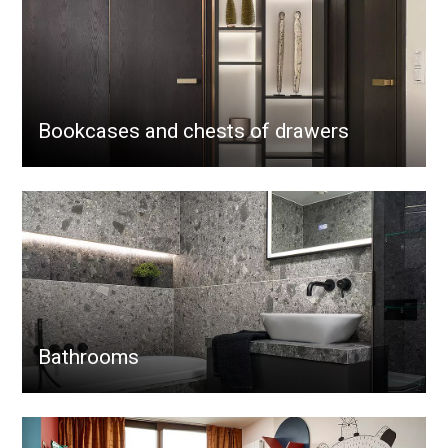
Bookcases and chests of drawers
Bathrooms