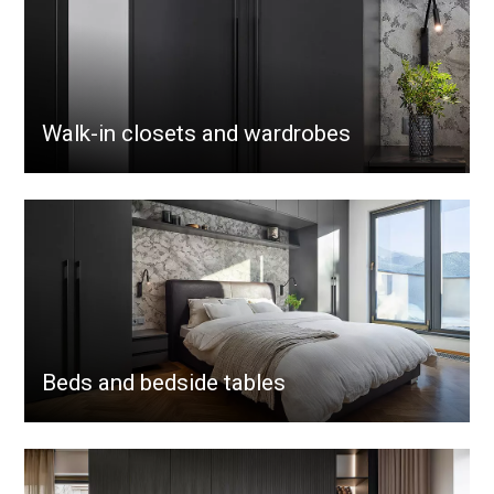
Walk-in closets and wardrobes
Beds and bedside tables