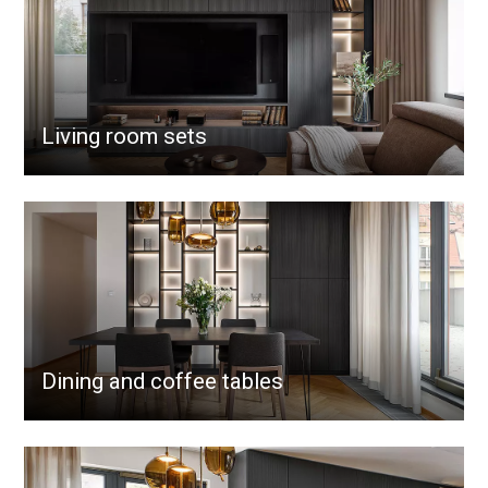
Living room sets
Dining and coffee tables