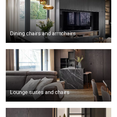
Dining chairs and armchairs
Lounge suites and chairs