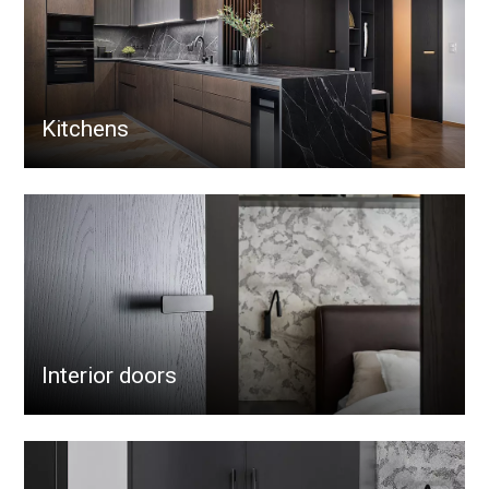
Kitchens
Interior doors