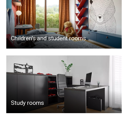
Children's and student rooms
Study rooms