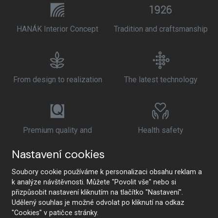
HANÁK Interior Concept
Tradition and craftsmanship
From design to realization
The latest technology
Premium quality and
Health safety
sustainability
Nastavení cookies
Soubory cookie používáme k personalizaci obsahu reklam a
k analýze návštěvnosti. Můžete "Povolit vše" nebo si
přizpůsobit nastavení kliknutím na tlačítko "Nastavení".
Udělený souhlas je možné odvolat po kliknutí na odkaz
"Cookies" v patičce stránky.