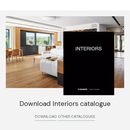
Download Interiors catalogue
DOWNLOAD
OTHER CATALOGUES