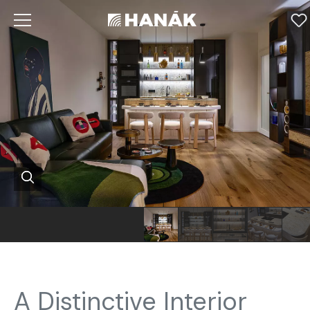
A Distinctive Interior