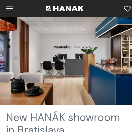
New HANÁK showroom
in Bratislava