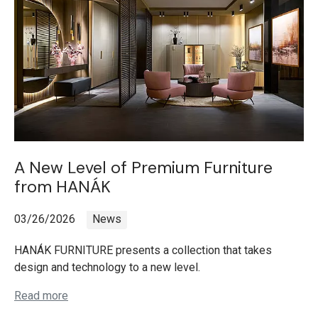
A New Level of Premium Furniture
from HANÁK
03/26/2026
News
HANÁK FURNITURE presents a collection that takes
design and technology to a new level.
Read more