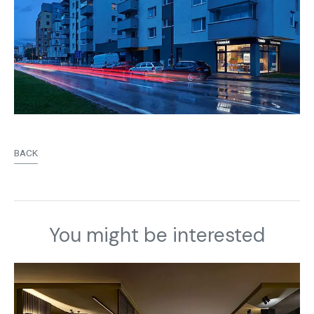
BACK
You might be interested