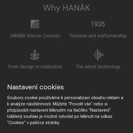
Why HANÁK
HANÁK Interior Concept
Tradition and craftsmanship
From design to realization
The latest technology
Nastavení cookies
Premium quality and
Health safety
Soubory cookie používáme k personalizaci obsahu reklam a
sustainability
k analýze návštěvnosti. Můžete "Povolit vše" nebo si
přizpůsobit nastavení kliknutím na tlačítko "Nastavení".
Udělený souhlas je možné odvolat po kliknutí na odkaz
"Cookies" v patičce stránky.