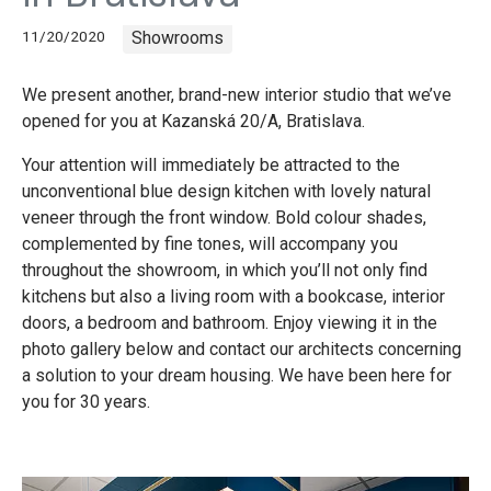
11/20/2020
Showrooms
We present another, brand-new interior studio that we’ve
opened for you at Kazanská 20/A, Bratislava.
Your attention will immediately be attracted to the
unconventional blue design kitchen with lovely natural
veneer through the front window. Bold colour shades,
complemented by fine tones, will accompany you
throughout the showroom, in which you’ll not only find
kitchens but also a living room with a bookcase, interior
doors, a bedroom and bathroom. Enjoy viewing it in the
photo gallery below and contact our architects concerning
a solution to your dream housing. We have been here for
you for 30 years.