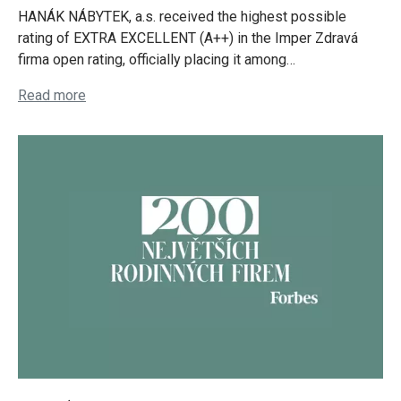
HANÁK NÁBYTEK, a.s. received the highest possible
rating of EXTRA EXCELLENT (A++) in the Imper Zdravá
firma open rating, officially placing it among…
Read more