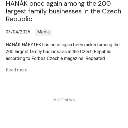
HANÁK once again among the 200
largest family businesses in the Czech
Republic
03/04/2026
Media
HANÁK NÁBYTEK has once again been ranked among the
200 largest family businesses in the Czech Republic
according to Forbes Czechia magazine. Repeated…
Read more
MORE NEWS