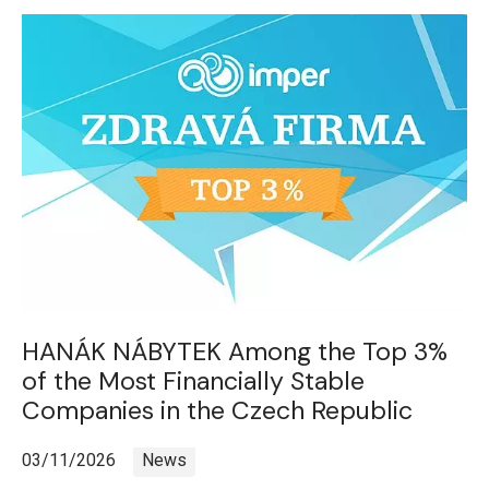
HANÁK NÁBYTEK Among the Top 3%
of the Most Financially Stable
Companies in the Czech Republic
03/11/2026
News