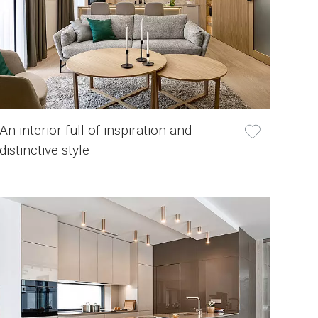
An interior full of inspiration and
distinctive style