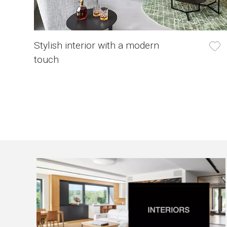
Stylish interior with a modern
touch