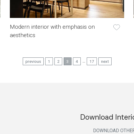
Modern interior with emphasis on
aesthetics
...
previous
1
2
3
4
17
next
Download Interi
DOWNLOAD
OTHE