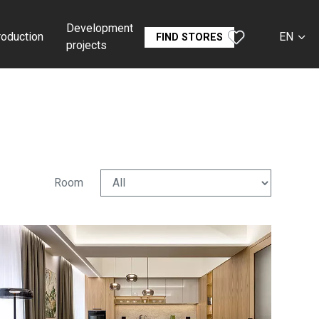
Development
roduction
EN
FIND STORES
projects
CS
SK
DE
RU
Room
FR