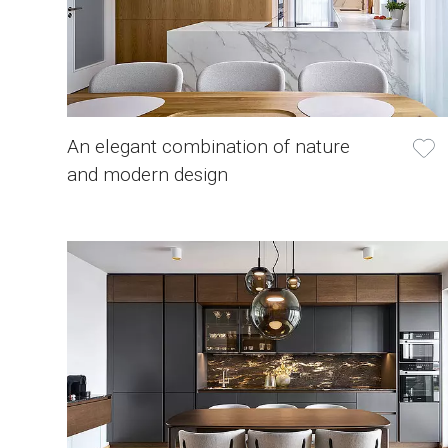
An elegant combination of nature
and modern design