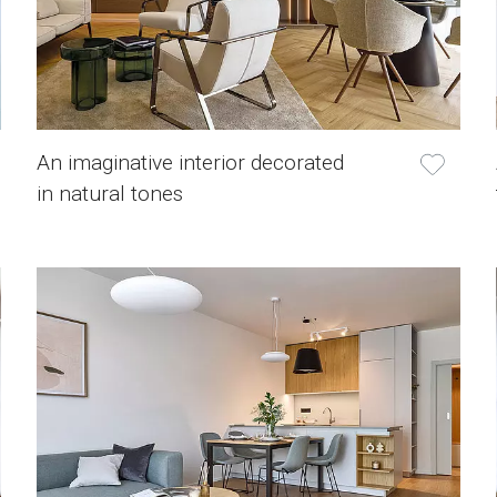
An imaginative interior decorated
in natural tones