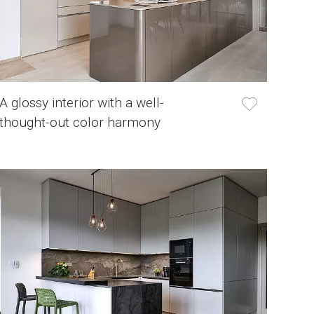
A glossy interior with a well-
thought-out color harmony