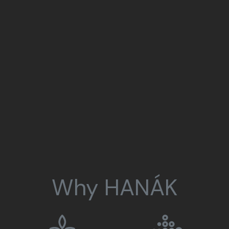
Why HANÁK