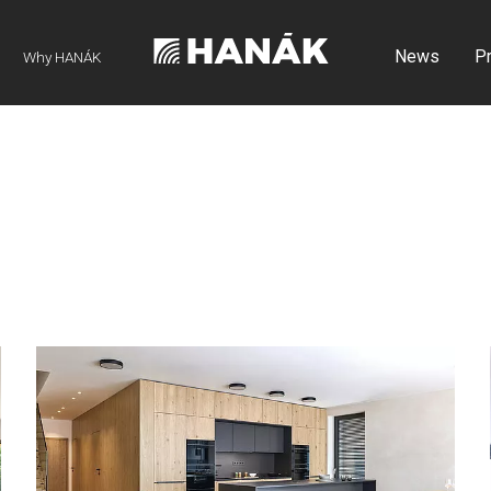
News
P
Why HANÁK