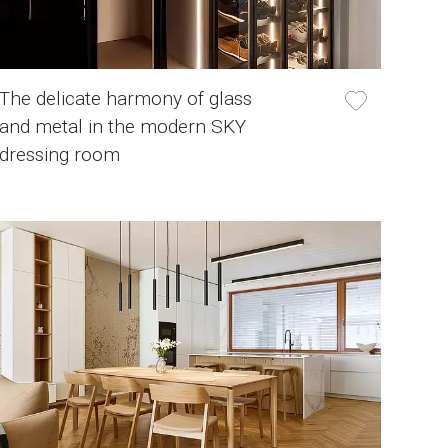
The delicate harmony of glass
and metal in the modern SKY
dressing room