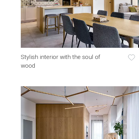
Stylish interior with the soul of
wood