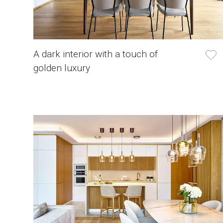
A dark interior with a touch of
golden luxury