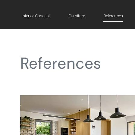
Interior Concept
Furniture
References
References