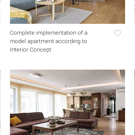
Complete implementation of a
model apartment according to
Interior Concept