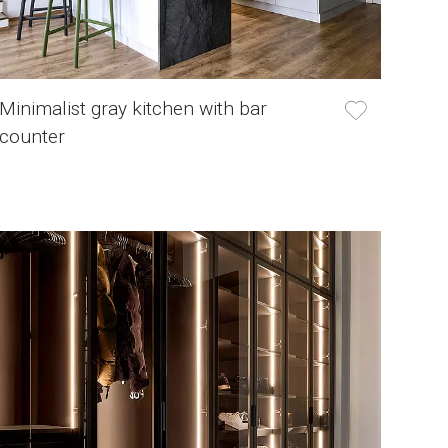
Minimalist gray kitchen with bar
counter