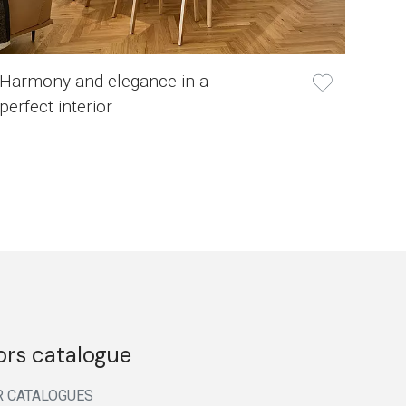
Harmony and elegance in a
perfect interior
ors catalogue
R CATALOGUES