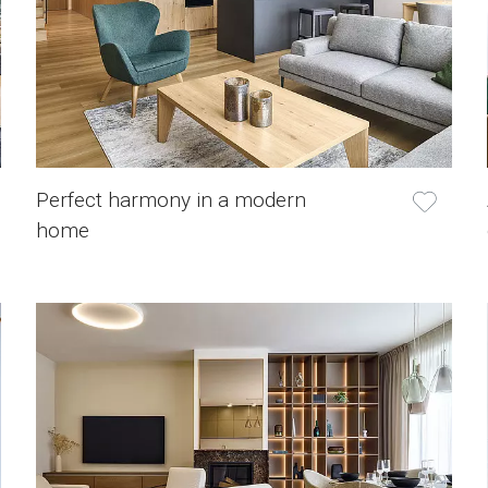
Perfect harmony in a modern
home