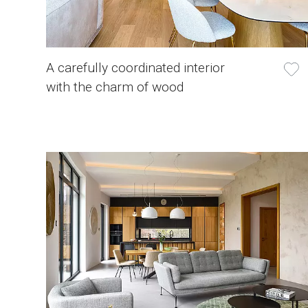
A carefully coordinated interior
with the charm of wood