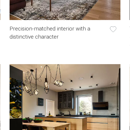
Precision-matched interior with a
distinctive character